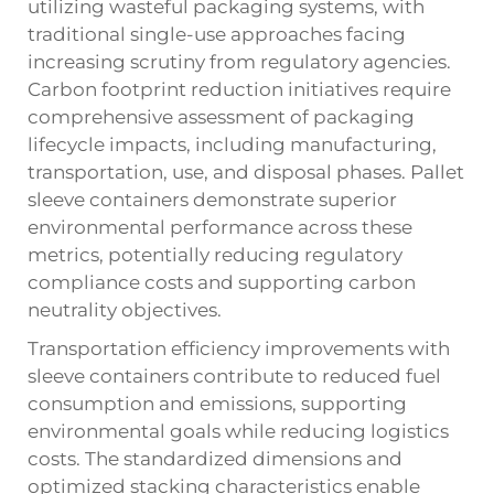
utilizing wasteful packaging systems, with
traditional single-use approaches facing
increasing scrutiny from regulatory agencies.
Carbon footprint reduction initiatives require
comprehensive assessment of packaging
lifecycle impacts, including manufacturing,
transportation, use, and disposal phases. Pallet
sleeve containers demonstrate superior
environmental performance across these
metrics, potentially reducing regulatory
compliance costs and supporting carbon
neutrality objectives.
Transportation efficiency improvements with
sleeve containers contribute to reduced fuel
consumption and emissions, supporting
environmental goals while reducing logistics
costs. The standardized dimensions and
optimized stacking characteristics enable