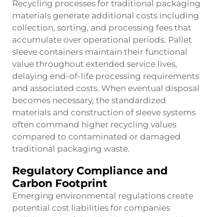
Recycling processes for traditional packaging
materials generate additional costs including
collection, sorting, and processing fees that
accumulate over operational periods. Pallet
sleeve containers maintain their functional
value throughout extended service lives,
delaying end-of-life processing requirements
and associated costs. When eventual disposal
becomes necessary, the standardized
materials and construction of sleeve systems
often command higher recycling values
compared to contaminated or damaged
traditional packaging waste.
Regulatory Compliance and
Carbon Footprint
Emerging environmental regulations create
potential cost liabilities for companies