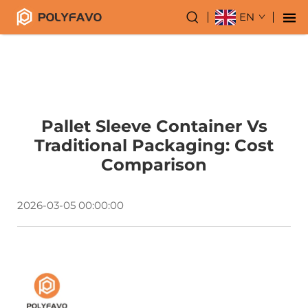
EN
Pallet Sleeve Container Vs
Traditional Packaging: Cost
Comparison
2026-03-05 00:00:00