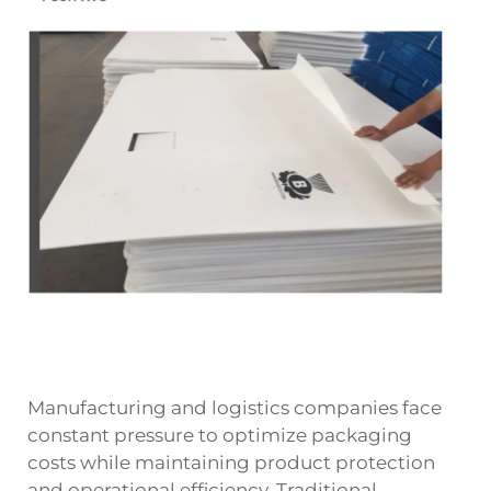
Manufacturing and logistics companies face
constant pressure to optimize packaging
costs while maintaining product protection
and operational efficiency. Traditional