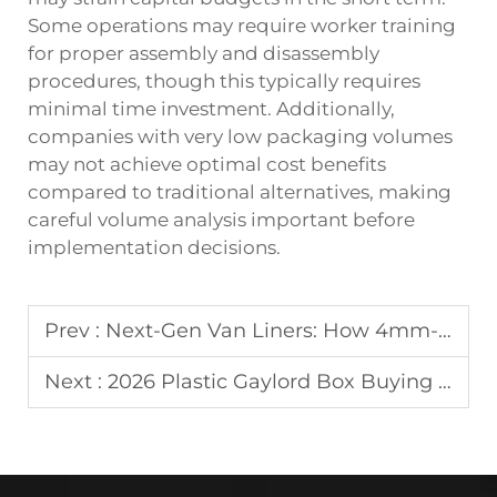
Some operations may require worker training
for proper assembly and disassembly
procedures, though this typically requires
minimal time investment. Additionally,
companies with very low packaging volumes
may not achieve optimal cost benefits
compared to traditional alternatives, making
careful volume analysis important before
implementation decisions.
Prev :
Next-Gen Van Liners: How 4mm-5mm PP Honeycomb Panels are Revolutionizing Automotive Interior Protection
Next :
2026 Plastic Gaylord Box Buying Guide: Top Tips & Best Practices