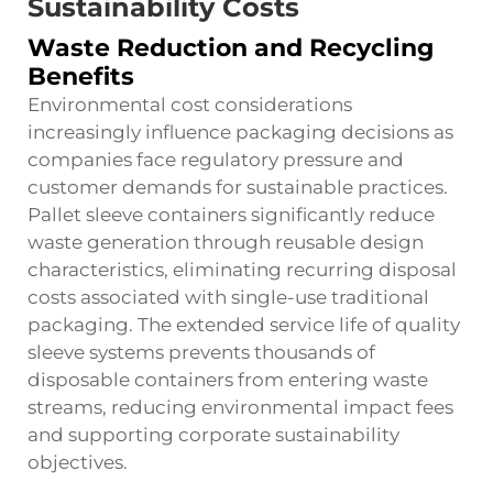
Sustainability Costs
Waste Reduction and Recycling
Benefits
Environmental cost considerations
increasingly influence packaging decisions as
companies face regulatory pressure and
customer demands for sustainable practices.
Pallet sleeve containers significantly reduce
waste generation through reusable design
characteristics, eliminating recurring disposal
costs associated with single-use traditional
packaging. The extended service life of quality
sleeve systems prevents thousands of
disposable containers from entering waste
streams, reducing environmental impact fees
and supporting corporate sustainability
objectives.