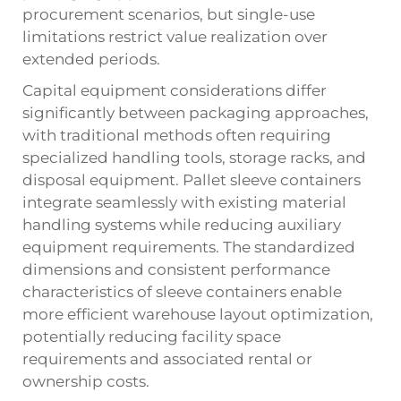
procurement scenarios, but single-use
limitations restrict value realization over
extended periods.
Capital equipment considerations differ
significantly between packaging approaches,
with traditional methods often requiring
specialized handling tools, storage racks, and
disposal equipment. Pallet sleeve containers
integrate seamlessly with existing material
handling systems while reducing auxiliary
equipment requirements. The standardized
dimensions and consistent performance
characteristics of sleeve containers enable
more efficient warehouse layout optimization,
potentially reducing facility space
requirements and associated rental or
ownership costs.