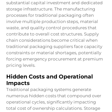
substantial capital investment and dedicated
storage infrastructure. The manufacturing
processes for traditional packaging often
involve multiple production steps, material
waste, and quality control procedures that
contribute to overall cost structures. Supply
chain considerations become critical when
traditional packaging suppliers face capacity
constraints or material shortages, potentially
forcing emergency procurement at premium
pricing levels.
Hidden Costs and Operational
Impacts
Traditional packaging systems generate
numerous hidden costs that compound over
operational cycles, significantly impacting
total cost of ownership calculations. Storage