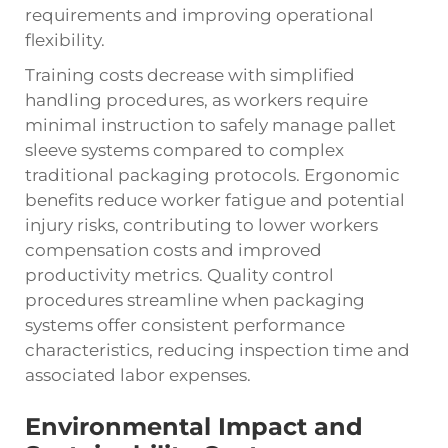
requirements and improving operational
flexibility.
Training costs decrease with simplified
handling procedures, as workers require
minimal instruction to safely manage pallet
sleeve systems compared to complex
traditional packaging protocols. Ergonomic
benefits reduce worker fatigue and potential
injury risks, contributing to lower workers
compensation costs and improved
productivity metrics. Quality control
procedures streamline when packaging
systems offer consistent performance
characteristics, reducing inspection time and
associated labor expenses.
Environmental Impact and