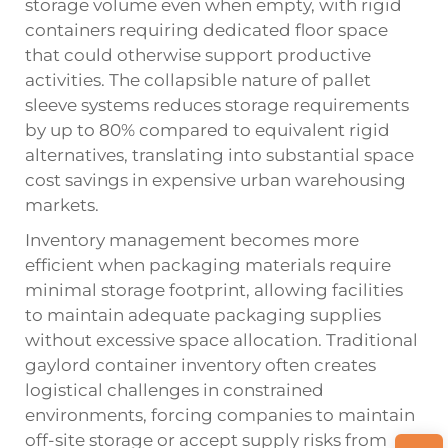
storage volume even when empty, with rigid
containers requiring dedicated floor space
that could otherwise support productive
activities. The collapsible nature of pallet
sleeve systems reduces storage requirements
by up to 80% compared to equivalent rigid
alternatives, translating into substantial space
cost savings in expensive urban warehousing
markets.
Inventory management becomes more
efficient when packaging materials require
minimal storage footprint, allowing facilities
to maintain adequate packaging supplies
without excessive space allocation. Traditional
gaylord container inventory often creates
logistical challenges in constrained
environments, forcing companies to maintain
off-site storage or accept supply risks from