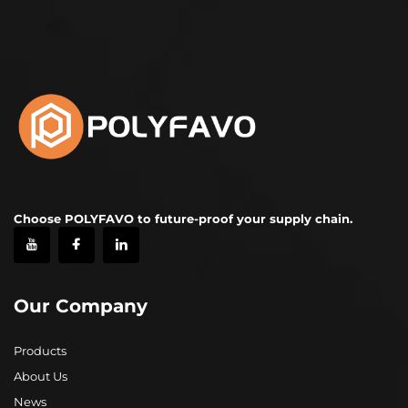
Choose POLYFAVO to future-proof your supply chain.
Our Company
Products
About Us
News