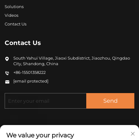
Solutions
Videos
Contact Us
Contact Us
South Yahui Village, Jiaoxi Subdistrict, Jiaozhou, Qingdao
City, Shandong, China
+86-15501358222
[email protected]
Send
We value your privacy