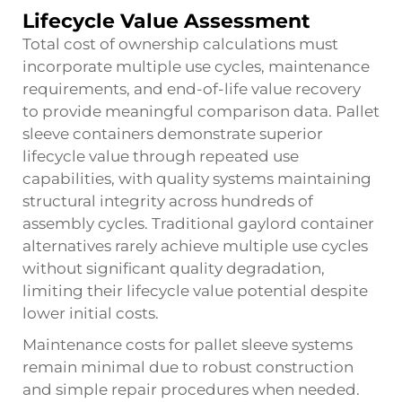
Lifecycle Value Assessment
Total cost of ownership calculations must
incorporate multiple use cycles, maintenance
requirements, and end-of-life value recovery
to provide meaningful comparison data. Pallet
sleeve containers demonstrate superior
lifecycle value through repeated use
capabilities, with quality systems maintaining
structural integrity across hundreds of
assembly cycles. Traditional
gaylord container
alternatives rarely achieve multiple use cycles
without significant quality degradation,
limiting their lifecycle value potential despite
lower initial costs.
Maintenance costs for pallet sleeve systems
remain minimal due to robust construction
and simple repair procedures when needed.