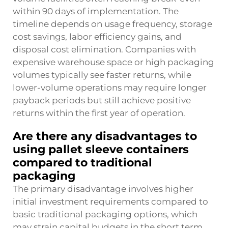
within 90 days of implementation. The
timeline depends on usage frequency, storage
cost savings, labor efficiency gains, and
disposal cost elimination. Companies with
expensive warehouse space or high packaging
volumes typically see faster returns, while
lower-volume operations may require longer
payback periods but still achieve positive
returns within the first year of operation.
Are there any disadvantages to
using pallet sleeve containers
compared to traditional
packaging
The primary disadvantage involves higher
initial investment requirements compared to
basic traditional packaging options, which
may strain capital budgets in the short term.