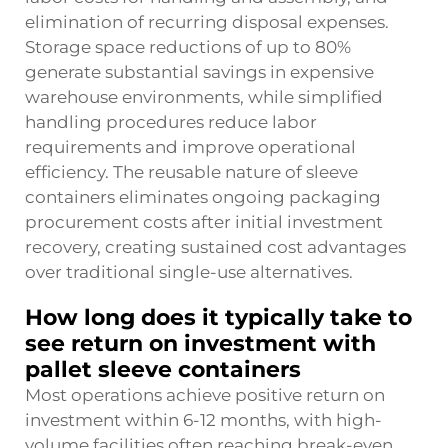
elimination of recurring disposal expenses.
Storage space reductions of up to 80%
generate substantial savings in expensive
warehouse environments, while simplified
handling procedures reduce labor
requirements and improve operational
efficiency. The reusable nature of sleeve
containers eliminates ongoing packaging
procurement costs after initial investment
recovery, creating sustained cost advantages
over traditional single-use alternatives.
How long does it typically take to
see return on investment with
pallet sleeve containers
Most operations achieve positive return on
investment within 6-12 months, with high-
volume facilities often reaching break-even