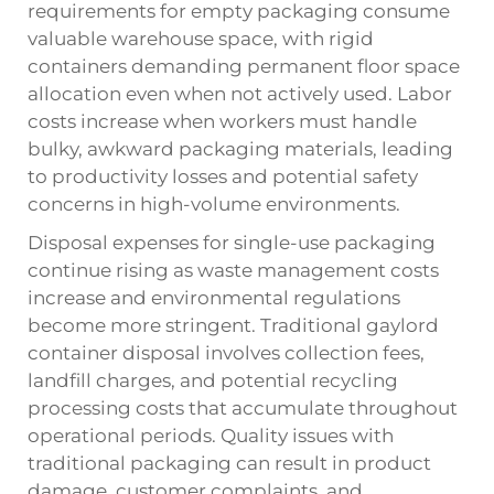
requirements for empty packaging consume
valuable warehouse space, with rigid
containers demanding permanent floor space
allocation even when not actively used. Labor
costs increase when workers must handle
bulky, awkward packaging materials, leading
to productivity losses and potential safety
concerns in high-volume environments.
Disposal expenses for single-use packaging
continue rising as waste management costs
increase and environmental regulations
become more stringent. Traditional gaylord
container disposal involves collection fees,
landfill charges, and potential recycling
processing costs that accumulate throughout
operational periods. Quality issues with
traditional packaging can result in product
damage, customer complaints, and