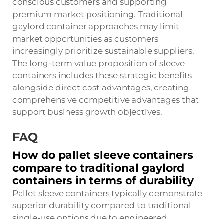
conscious customers and supporting
premium market positioning. Traditional
gaylord container approaches may limit
market opportunities as customers
increasingly prioritize sustainable suppliers.
The long-term value proposition of sleeve
containers includes these strategic benefits
alongside direct cost advantages, creating
comprehensive competitive advantages that
support business growth objectives.
FAQ
How do pallet sleeve containers
compare to traditional gaylord
containers in terms of durability
Pallet sleeve containers typically demonstrate
superior durability compared to traditional
single-use options due to engineered