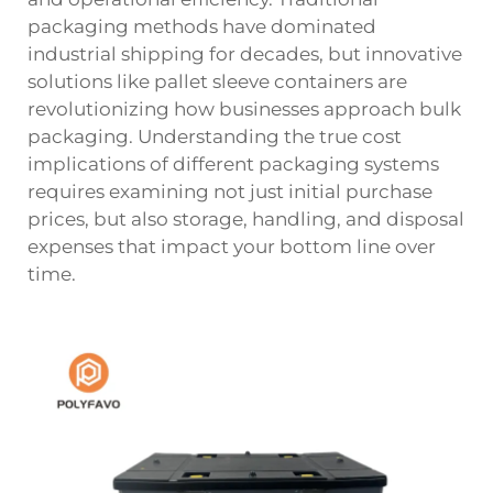
packaging methods have dominated
industrial shipping for decades, but innovative
solutions like pallet sleeve containers are
revolutionizing how businesses approach bulk
packaging. Understanding the true cost
implications of different packaging systems
requires examining not just initial purchase
prices, but also storage, handling, and disposal
expenses that impact your bottom line over
time.