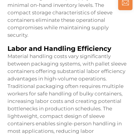
minimal on-hand inventory levels. The
compact storage characteristics of sleeve
containers eliminate these operational
compromises while maintaining supply
security.
Labor and Handling Efficiency
Material handling costs vary significantly
between packaging systems, with pallet sleeve
containers offering substantial labor efficiency
advantages in high-volume operations.
Traditional packaging often requires multiple
workers for safe handling of bulky containers,
increasing labor costs and creating potential
bottlenecks in production schedules. The
lightweight, compact design of sleeve
containers enables single-person handling in
most applications, reducing labor