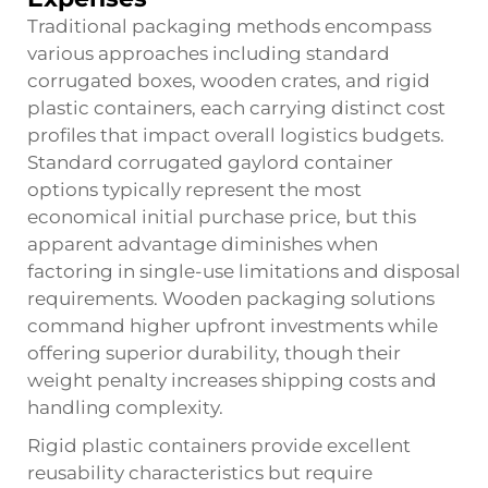
Traditional packaging methods encompass
various approaches including standard
corrugated boxes, wooden crates, and rigid
plastic containers, each carrying distinct cost
profiles that impact overall logistics budgets.
Standard corrugated gaylord container
options typically represent the most
economical initial purchase price, but this
apparent advantage diminishes when
factoring in single-use limitations and disposal
requirements. Wooden packaging solutions
command higher upfront investments while
offering superior durability, though their
weight penalty increases shipping costs and
handling complexity.
Rigid plastic containers provide excellent
reusability characteristics but require