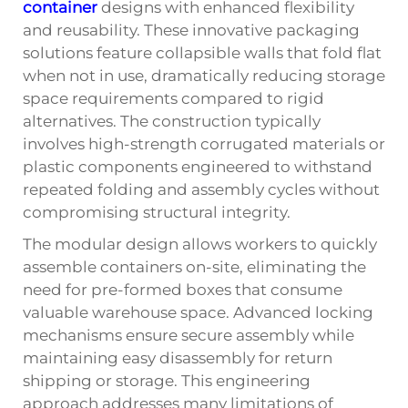
container
designs with enhanced flexibility
and reusability. These innovative packaging
solutions feature collapsible walls that fold flat
when not in use, dramatically reducing storage
space requirements compared to rigid
alternatives. The construction typically
involves high-strength corrugated materials or
plastic components engineered to withstand
repeated folding and assembly cycles without
compromising structural integrity.
The modular design allows workers to quickly
assemble containers on-site, eliminating the
need for pre-formed boxes that consume
valuable warehouse space. Advanced locking
mechanisms ensure secure assembly while
maintaining easy disassembly for return
shipping or storage. This engineering
approach addresses many limitations of