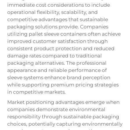
immediate cost considerations to include
operational flexibility, scalability, and
competitive advantages that sustainable
packaging solutions provide. Companies
utilizing pallet sleeve containers often achieve
improved customer satisfaction through
consistent product protection and reduced
damage rates compared to traditional
packaging alternatives. The professional
appearance and reliable performance of
sleeve systems enhance brand perception
while supporting premium pricing strategies
in competitive markets.
Market positioning advantages emerge when
companies demonstrate environmental
responsibility through sustainable packaging
choices, potentially capturing environmentally