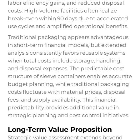
labor efficiency gains, and reduced disposal
costs. High-volume facilities often realize
break-even within 90 days due to accelerated
use cycles and amplified operational benefits.
Traditional packaging appears advantageous
in short-term financial models, but extended
analysis consistently favors reusable systems
when total costs include storage, handling,
and disposal expenses. The predictable cost
structure of sleeve containers enables accurate
budget planning, while traditional packaging
costs fluctuate with material prices, disposal
fees, and supply availability. This financial
predictability provides additional value in
strategic planning and cost control initiatives.
Long-Term Value Proposition
Strategic value assessment extends beyond