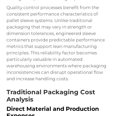
Quality control processes benefit from the
consistent performance characteristics of
pallet sleeve systems. Unlike traditional
packaging that may vary in strength or
dimension tolerances, engineered sleeve
containers provide predictable performance
metrics that support lean manufacturing
principles. This reliability factor becomes
particularly valuable in automated
warehousing environments where packaging
inconsistencies can disrupt operational flow
and increase handling costs.
Traditional Packaging Cost
Analysis
Direct Material and Production
Expenses