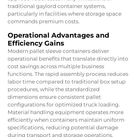
traditional gaylord container systems,
particularly in facilities where storage space
commands premium costs.
Operational Advantages and
Efficiency Gains
Modern pallet sleeve containers deliver
operational benefits that translate directly into
cost savings across multiple business
functions. The rapid assembly process reduces
labor time compared to traditional box setup
procedures, while the standardized
dimensions ensure consistent pallet
configurations for optimized truck loading.
Material handling equipment operates more
efficiently when containers maintain uniform
specifications, reducing potential damage
during transport and storage operations.