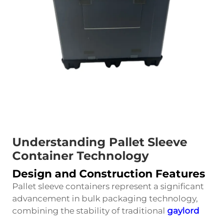
Understanding Pallet Sleeve
Container Technology
Design and Construction Features
Pallet sleeve containers represent a significant
advancement in bulk packaging technology,
combining the stability of traditional
gaylord