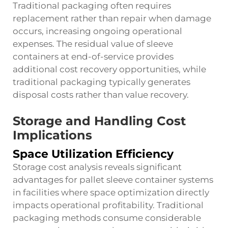
Traditional packaging often requires
replacement rather than repair when damage
occurs, increasing ongoing operational
expenses. The residual value of sleeve
containers at end-of-service provides
additional cost recovery opportunities, while
traditional packaging typically generates
disposal costs rather than value recovery.
Storage and Handling Cost
Implications
Space Utilization Efficiency
Storage cost analysis reveals significant
advantages for pallet sleeve container systems
in facilities where space optimization directly
impacts operational profitability. Traditional
packaging methods consume considerable