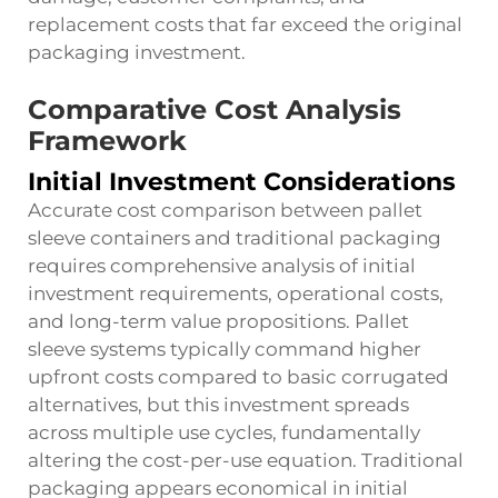
replacement costs that far exceed the original
packaging investment.
Comparative Cost Analysis
Framework
Initial Investment Considerations
Accurate cost comparison between pallet
sleeve containers and traditional packaging
requires comprehensive analysis of initial
investment requirements, operational costs,
and long-term value propositions. Pallet
sleeve systems typically command higher
upfront costs compared to basic corrugated
alternatives, but this investment spreads
across multiple use cycles, fundamentally
altering the cost-per-use equation. Traditional
packaging appears economical in initial