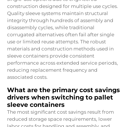
construction designed for multiple use cycles.
Quality sleeve systems maintain structural
integrity through hundreds of assembly and
disassembly cycles, while traditional
corrugated alternatives often fail after single
use or limited reuse attempts. The robust
materials and construction methods used in
sleeve containers provide consistent
performance across extended service periods,
reducing replacement frequency and
associated costs.
What are the primary cost savings
drivers when switching to pallet
sleeve containers
The most significant cost savings result from
reduced storage space requirements, lower
labor costs for handling and assembly, and