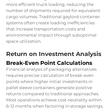
more efficient truck loading, reducing the
number of shipments required for equivalent
cargo volumes. Traditional gaylord container
systems often create loading inefficiencies
that increase transportation costs and
environmental impact through suboptimal
space utilization.
Return on Investment Analysis
Break-Even Point Calculations
Financial analysis of packaging alternatives
requires precise calculation of break-even
points where higher initial investments in
pallet sleeve containers generate positive
returns compared to traditional approaches.
Most operations achieve cost neutrality within
6-12 months when factoring in storage savings,