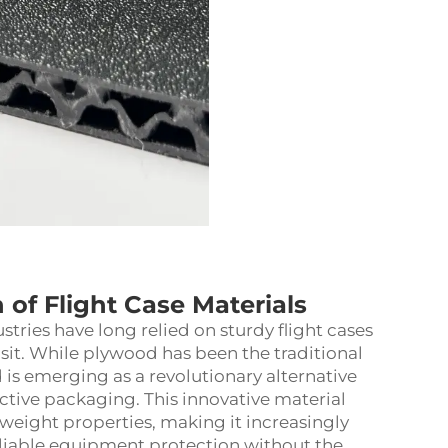
of Flight Case Materials
tries have long relied on sturdy flight cases
sit. While plywood has been the traditional
is emerging as a revolutionary alternative
ctive packaging. This innovative material
weight properties, making it increasingly
liable equipment protection without the