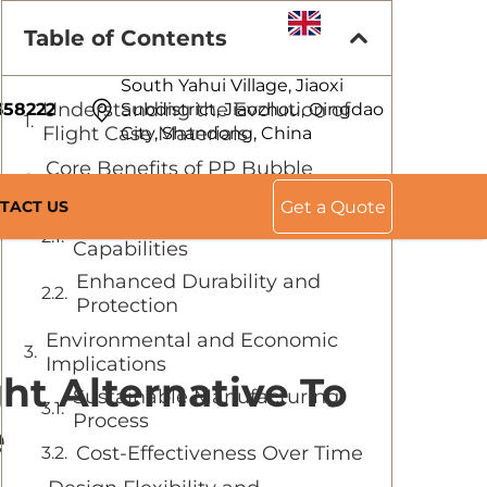
EN
Table of Contents
South Yahui Village, Jiaoxi
Understanding the Evolution of
358222
Subdistrict, Jiaozhou, Qingdao
Flight Case Materials
City, Shandong, China
Core Benefits of PP Bubble
Guard Board Technology
TACT US
Get a Quote
Superior Weight Reduction
Capabilities
Enhanced Durability and
Protection
Environmental and Economic
Implications
ht Alternative To
Sustainable Manufacturing
Process
e
Cost-Effectiveness Over Time