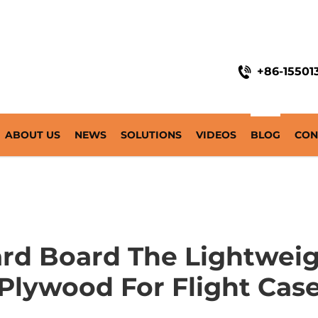
+86-15501
ABOUT US
NEWS
SOLUTIONS
VIDEOS
BLOG
CON
rd Board The Lightweig
Plywood For Flight Cas