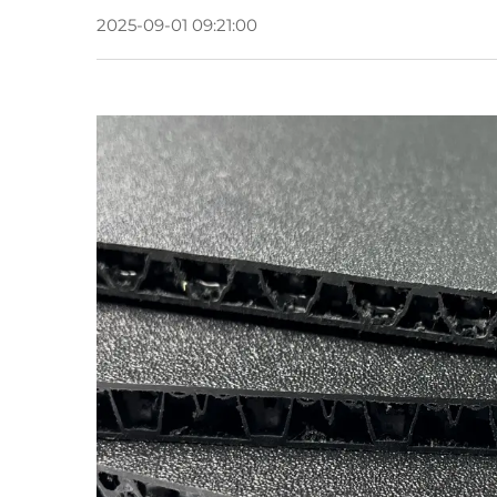
2025-09-01 09:21:00