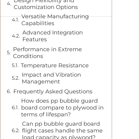
Design Flexibility and
Customization Options
Versatile Manufacturing
Capabilities
Advanced Integration
Features
Performance in Extreme
Conditions
Temperature Resistance
Impact and Vibration
Management
Frequently Asked Questions
How does pp bubble guard
board compare to plywood in
terms of lifespan?
Can pp bubble guard board
flight cases handle the same
load capacity as plywood?