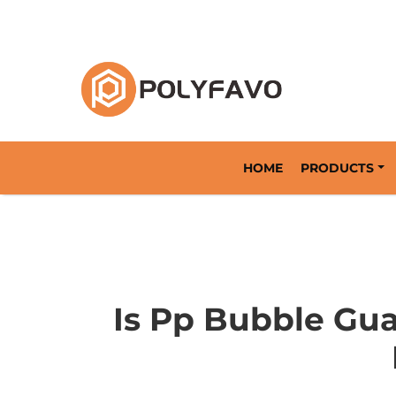
Returnable Packaging Solution Since 2014
HOME
PRODUCTS
Is Pp Bubble Gua