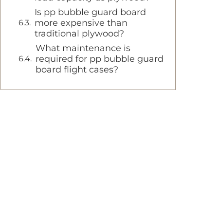
Is pp bubble guard board
more expensive than
traditional plywood?
What maintenance is
required for pp bubble guard
board flight cases?