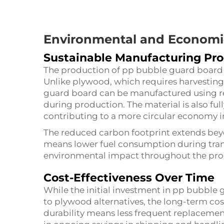
Environmental and Economic
Sustainable Manufacturing Pr
The production of pp bubble guard board a
Unlike plywood, which requires harvesting
guard board can be manufactured using re
during production. The material is also fully
contributing to a more circular economy i
The reduced carbon footprint extends bey
means lower fuel consumption during trans
environmental impact throughout the produ
Cost-Effectiveness Over Time
While the initial investment in pp bubble
to plywood alternatives, the long-term cost
durability means less frequent replacement