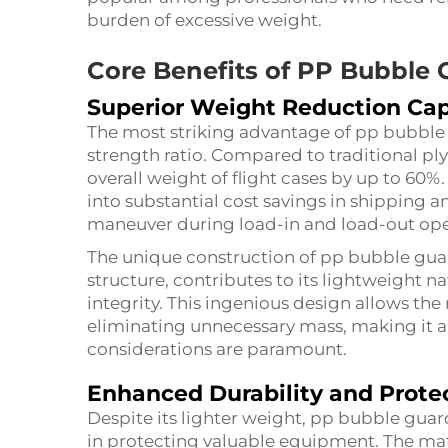
burden of excessive weight.
Core Benefits of PP Bubble
Superior Weight Reduction Cap
The most striking advantage of pp bubble g
strength ratio. Compared to traditional pl
overall weight of flight cases by up to 60%.
into substantial cost savings in shipping a
maneuver during load-in and load-out ope
The unique construction of pp bubble gua
structure, contributes to its lightweight 
integrity. This ingenious design allows the
eliminating unnecessary mass, making it a
considerations are paramount.
Enhanced Durability and Prote
Despite its lighter weight, pp bubble gua
in protecting valuable equipment. The mat