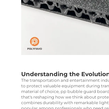
Understanding the Evolution 
The transportation and entertainment indus
to protect valuable equipment during tran
material of choice, pp bubble guard board 
that's reshaping how we think about prote
combines durability with remarkable light
popular among professionals who need re