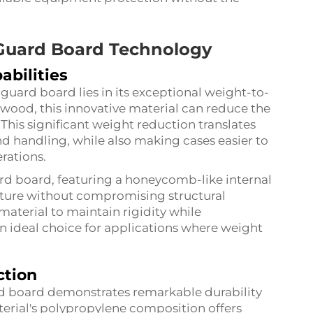
 Guard Board Technology
abilities
uard board lies in its exceptional weight-to-
ywood, this innovative material can reduce the
 This significant weight reduction translates
nd handling, while also making cases easier to
rations.
rd board, featuring a honeycomb-like internal
nature without compromising structural
 material to maintain rigidity while
n ideal choice for applications where weight
ction
rd board demonstrates remarkable durability
erial's polypropylene composition offers