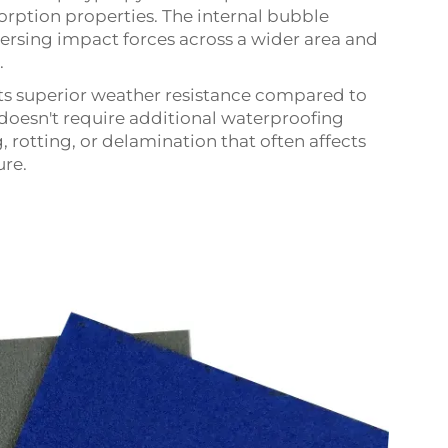
orption properties. The internal bubble
persing impact forces across a wider area and
.
ts superior weather resistance compared to
 doesn't require additional waterproofing
, rotting, or delamination that often affects
re.