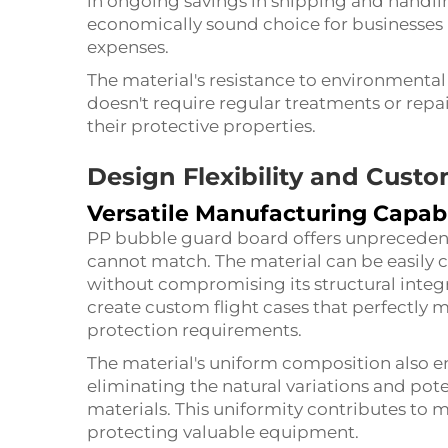
in ongoing savings in shipping and handli
economically sound choice for businesses 
expenses.
The material's resistance to environmental
doesn't require regular treatments or rep
their protective properties.
Design Flexibility and Cust
Versatile Manufacturing Capabi
PP bubble guard board offers unprecedente
cannot match. The material can be easily 
without compromising its structural integri
create custom flight cases that perfectly
protection requirements.
The material's uniform composition also ens
eliminating the natural variations and po
materials. This uniformity contributes to 
protecting valuable equipment.