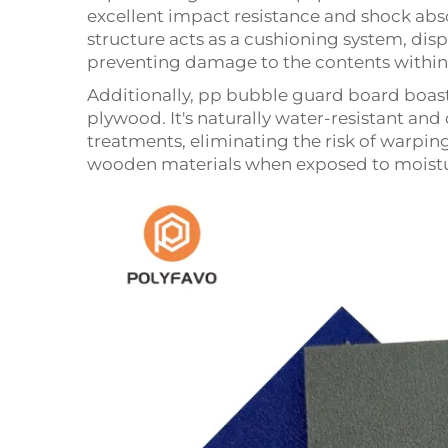
excellent impact resistance and shock abs
structure acts as a cushioning system, dis
preventing damage to the contents within
Additionally, pp bubble guard board boas
plywood. It's naturally water-resistant and
treatments, eliminating the risk of warping
wooden materials when exposed to moistu