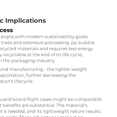
 Implications
ocess
ligns with modern sustainability goals.
 trees and extensive processing, pp bubble
cycled materials and requires less energy
 recyclable at the end of its life cycle,
n the packaging industry.
ond manufacturing - the lighter weight
portation, further decreasing the
ct's lifecycle.
 guard board flight cases might be comparable
 benefits are substantial. The material's
 is needed, and its lightweight nature results