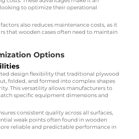
ng costs. These advantages make it an
looking to optimize their operational
 factors also reduces maintenance costs, as it
airs that wooden cases often need to maintain
omization Options
lities
d design flexibility that traditional plywood
cut, folded, and formed into complex shapes
ty. This versatility allows manufacturers to
 match specific equipment dimensions and
ures consistent quality across all surfaces,
tential weak points often found in wooden
more reliable and predictable performance in