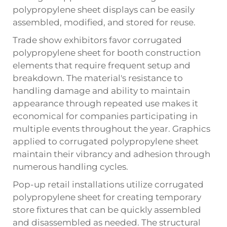
polypropylene sheet displays can be easily
assembled, modified, and stored for reuse.
Trade show exhibitors favor corrugated
polypropylene sheet for booth construction
elements that require frequent setup and
breakdown. The material's resistance to
handling damage and ability to maintain
appearance through repeated use makes it
economical for companies participating in
multiple events throughout the year. Graphics
applied to corrugated polypropylene sheet
maintain their vibrancy and adhesion through
numerous handling cycles.
Pop-up retail installations utilize corrugated
polypropylene sheet for creating temporary
store fixtures that can be quickly assembled
and disassembled as needed. The structural