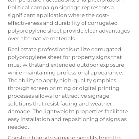
Political campaign signage represents a
significant application where the cost-
effectiveness and durability of
corrugated
polypropylene sheet
provide clear advantages
over alternative materials.
Real estate professionals utilize corrugated
polypropylene sheet for property signs that
must withstand extended outdoor exposure
while maintaining professional appearance.
The ability to apply high-quality graphics
through screen printing or digital printing
processes allows for attractive signage
solutions that resist fading and weather
damage. The lightweight properties facilitate
easy installation and repositioning of signs as
needed.
Construction site signage benefits from the