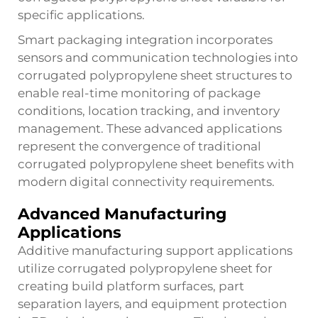
specific applications.
Smart packaging integration incorporates
sensors and communication technologies into
corrugated polypropylene sheet structures to
enable real-time monitoring of package
conditions, location tracking, and inventory
management. These advanced applications
represent the convergence of traditional
corrugated polypropylene sheet benefits with
modern digital connectivity requirements.
Advanced Manufacturing
Applications
Additive manufacturing support applications
utilize corrugated polypropylene sheet for
creating build platform surfaces, part
separation layers, and equipment protection