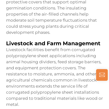
protective covers that support optimal
germination conditions. The insulating
properties of the air-filled channels help
moderate soil temperature fluctuations that
could stress young plants during critical
development phases.
Livestock and Farm Management
Livestock facilities benefit from corrugated
polypropylene sheet applications including
animal housing dividers, feed storage barriers,
and equipment protection covers. The
resistance to moisture, ammonia, and other
agricultural chemicals common in livestock
environments extends the service life of
corrugated polypropylene sheet installations
compared to traditional materials like wood or
metal.