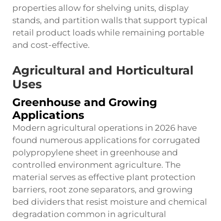
properties allow for shelving units, display
stands, and partition walls that support typical
retail product loads while remaining portable
and cost-effective.
Agricultural and Horticultural
Uses
Greenhouse and Growing
Applications
Modern agricultural operations in 2026 have
found numerous applications for corrugated
polypropylene sheet in greenhouse and
controlled environment agriculture. The
material serves as effective plant protection
barriers, root zone separators, and growing
bed dividers that resist moisture and chemical
degradation common in agricultural