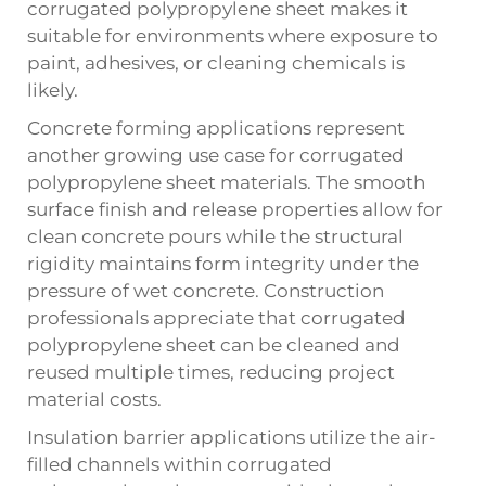
corrugated polypropylene sheet makes it
suitable for environments where exposure to
paint, adhesives, or cleaning chemicals is
likely.
Concrete forming applications represent
another growing use case for
corrugated
polypropylene sheet
materials. The smooth
surface finish and release properties allow for
clean concrete pours while the structural
rigidity maintains form integrity under the
pressure of wet concrete. Construction
professionals appreciate that corrugated
polypropylene sheet can be cleaned and
reused multiple times, reducing project
material costs.
Insulation barrier applications utilize the air-
filled channels within corrugated