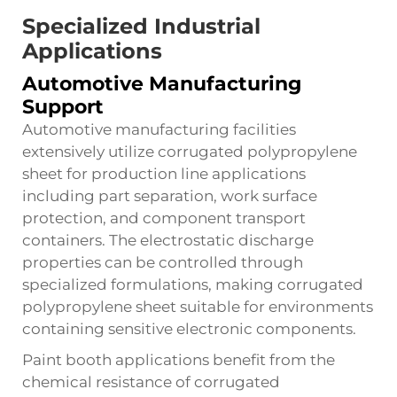
Specialized Industrial
Applications
Automotive Manufacturing
Support
Automotive manufacturing facilities
extensively utilize corrugated polypropylene
sheet for production line applications
including part separation, work surface
protection, and component transport
containers. The electrostatic discharge
properties can be controlled through
specialized formulations, making corrugated
polypropylene sheet suitable for environments
containing sensitive electronic components.
Paint booth applications benefit from the
chemical resistance of corrugated