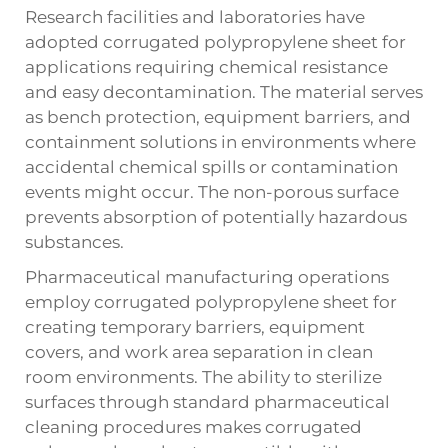
Research facilities and laboratories have
adopted corrugated polypropylene sheet for
applications requiring chemical resistance
and easy decontamination. The material serves
as bench protection, equipment barriers, and
containment solutions in environments where
accidental chemical spills or contamination
events might occur. The non-porous surface
prevents absorption of potentially hazardous
substances.
Pharmaceutical manufacturing operations
employ corrugated polypropylene sheet for
creating temporary barriers, equipment
covers, and work area separation in clean
room environments. The ability to sterilize
surfaces through standard pharmaceutical
cleaning procedures makes corrugated