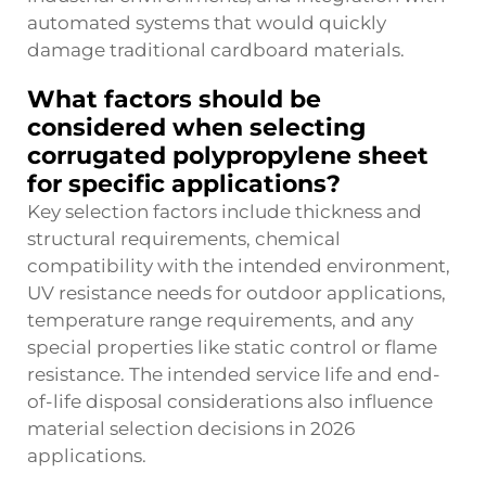
automated systems that would quickly
damage traditional cardboard materials.
What factors should be
considered when selecting
corrugated polypropylene sheet
for specific applications?
Key selection factors include thickness and
structural requirements, chemical
compatibility with the intended environment,
UV resistance needs for outdoor applications,
temperature range requirements, and any
special properties like static control or flame
resistance. The intended service life and end-
of-life disposal considerations also influence
material selection decisions in 2026
applications.