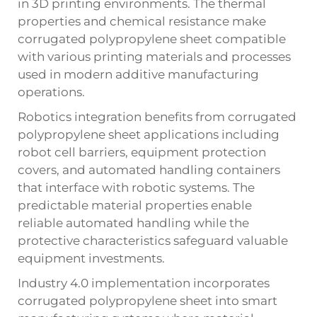
in 3D printing environments. The thermal
properties and chemical resistance make
corrugated polypropylene sheet compatible
with various printing materials and processes
used in modern additive manufacturing
operations.
Robotics integration benefits from corrugated
polypropylene sheet applications including
robot cell barriers, equipment protection
covers, and automated handling containers
that interface with robotic systems. The
predictable material properties enable
reliable automated handling while the
protective characteristics safeguard valuable
equipment investments.
Industry 4.0 implementation incorporates
corrugated polypropylene sheet into smart