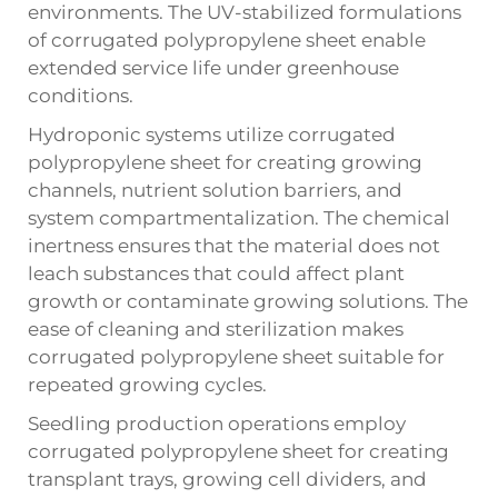
environments. The UV-stabilized formulations
of corrugated polypropylene sheet enable
extended service life under greenhouse
conditions.
Hydroponic systems utilize corrugated
polypropylene sheet for creating growing
channels, nutrient solution barriers, and
system compartmentalization. The chemical
inertness ensures that the material does not
leach substances that could affect plant
growth or contaminate growing solutions. The
ease of cleaning and sterilization makes
corrugated polypropylene sheet suitable for
repeated growing cycles.
Seedling production operations employ
corrugated polypropylene sheet for creating
transplant trays, growing cell dividers, and