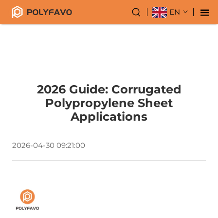
EN
2026 Guide: Corrugated
Polypropylene Sheet
Applications
2026-04-30 09:21:00