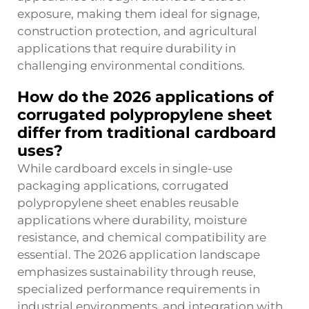
exposure, making them ideal for signage,
construction protection, and agricultural
applications that require durability in
challenging environmental conditions.
How do the 2026 applications of
corrugated polypropylene sheet
differ from traditional cardboard
uses?
While cardboard excels in single-use
packaging applications, corrugated
polypropylene sheet enables reusable
applications where durability, moisture
resistance, and chemical compatibility are
essential. The 2026 application landscape
emphasizes sustainability through reuse,
specialized performance requirements in
industrial environments, and integration with