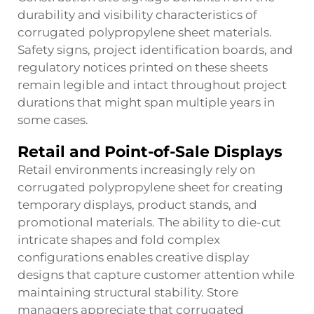
durability and visibility characteristics of
corrugated polypropylene sheet materials.
Safety signs, project identification boards, and
regulatory notices printed on these sheets
remain legible and intact throughout project
durations that might span multiple years in
some cases.
Retail and Point-of-Sale Displays
Retail environments increasingly rely on
corrugated polypropylene sheet
for creating
temporary displays, product stands, and
promotional materials. The ability to die-cut
intricate shapes and fold complex
configurations enables creative display
designs that capture customer attention while
maintaining structural stability. Store
managers appreciate that corrugated