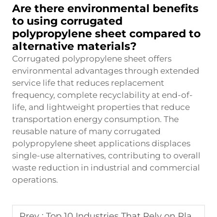
Are there environmental benefits
to using corrugated
polypropylene sheet compared to
alternative materials?
Corrugated polypropylene sheet offers
environmental advantages through extended
service life that reduces replacement
frequency, complete recyclability at end-of-
life, and lightweight properties that reduce
transportation energy consumption. The
reusable nature of many corrugated
polypropylene sheet applications displaces
single-use alternatives, contributing to overall
waste reduction in industrial and commercial
operations.
Prev :
Top 10 Industries That Rely on Plastic Pallet Sleeve pack Solutions