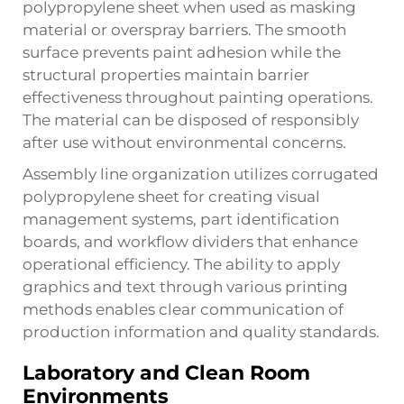
polypropylene sheet when used as masking
material or overspray barriers. The smooth
surface prevents paint adhesion while the
structural properties maintain barrier
effectiveness throughout painting operations.
The material can be disposed of responsibly
after use without environmental concerns.
Assembly line organization utilizes corrugated
polypropylene sheet for creating visual
management systems, part identification
boards, and workflow dividers that enhance
operational efficiency. The ability to apply
graphics and text through various printing
methods enables clear communication of
production information and quality standards.
Laboratory and Clean Room
Environments