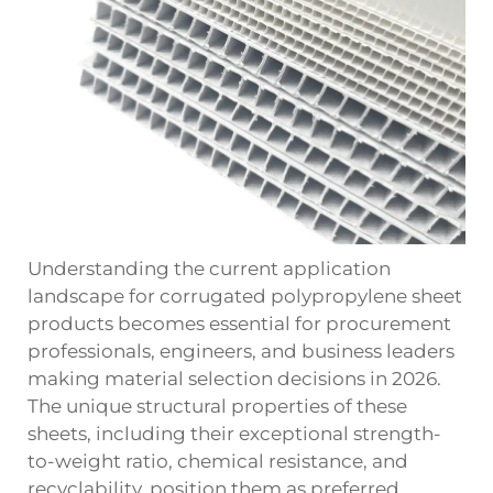
Understanding the current application
landscape for corrugated polypropylene sheet
products becomes essential for procurement
professionals, engineers, and business leaders
making material selection decisions in 2026.
The unique structural properties of these
sheets, including their exceptional strength-
to-weight ratio, chemical resistance, and
recyclability, position them as preferred