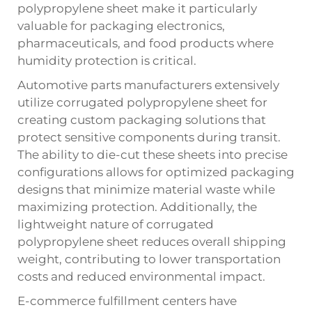
polypropylene sheet make it particularly
valuable for packaging electronics,
pharmaceuticals, and food products where
humidity protection is critical.
Automotive parts manufacturers extensively
utilize corrugated polypropylene sheet for
creating custom packaging solutions that
protect sensitive components during transit.
The ability to die-cut these sheets into precise
configurations allows for optimized packaging
designs that minimize material waste while
maximizing protection. Additionally, the
lightweight nature of corrugated
polypropylene sheet reduces overall shipping
weight, contributing to lower transportation
costs and reduced environmental impact.
E-commerce fulfillment centers have