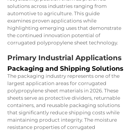
solutions across industries ranging from
automotive to agriculture. This guide
examines proven applications while
highlighting emerging uses that demonstrate
the continued innovation potential of
corrugated polypropylene sheet technology.
Primary Industrial Applications
Packaging and Shipping Solutions
The packaging industry represents one of the
largest application areas for corrugated
polypropylene sheet materials in 2026. These
sheets serve as protective dividers, returnable
containers, and reusable packaging solutions
that significantly reduce shipping costs while
maintaining product integrity. The moisture
resistance properties of corrugated