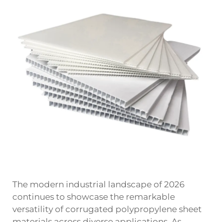
The modern industrial landscape of 2026
continues to showcase the remarkable
versatility of
corrugated polypropylene sheet
materials across diverse applications. As