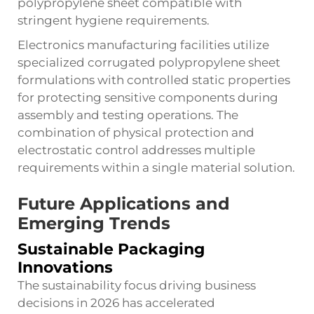
polypropylene sheet compatible with
stringent hygiene requirements.
Electronics manufacturing facilities utilize
specialized corrugated polypropylene sheet
formulations with controlled static properties
for protecting sensitive components during
assembly and testing operations. The
combination of physical protection and
electrostatic control addresses multiple
requirements within a single material solution.
Future Applications and
Emerging Trends
Sustainable Packaging
Innovations
The sustainability focus driving business
decisions in 2026 has accelerated