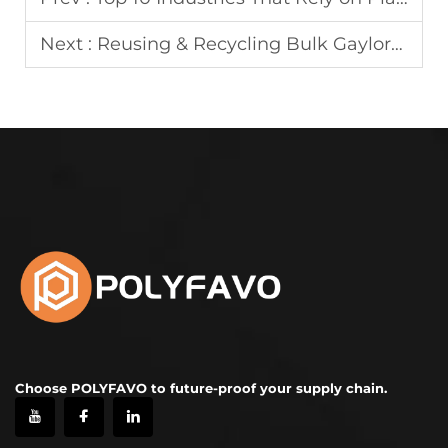
Next :
Reusing & Recycling Bulk Gaylord Box: Sustainable Practices
Choose POLYFAVO to future-proof your supply chain.