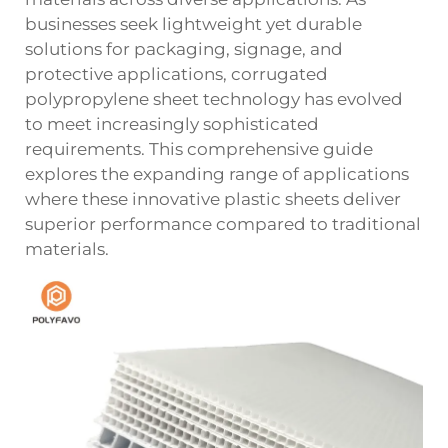
businesses seek lightweight yet durable
solutions for packaging, signage, and
protective applications, corrugated
polypropylene sheet technology has evolved
to meet increasingly sophisticated
requirements. This comprehensive guide
explores the expanding range of applications
where these innovative plastic sheets deliver
superior performance compared to traditional
materials.