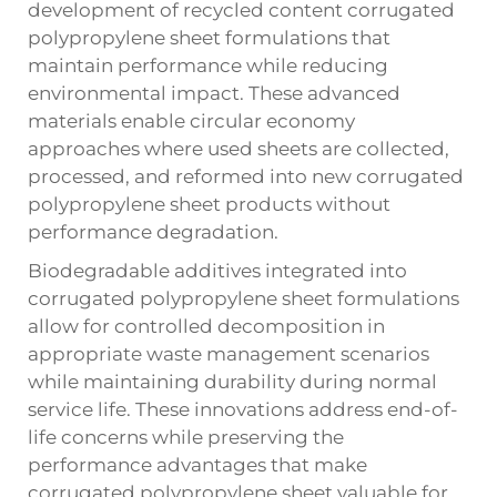
development of recycled content corrugated
polypropylene sheet formulations that
maintain performance while reducing
environmental impact. These advanced
materials enable circular economy
approaches where used sheets are collected,
processed, and reformed into new corrugated
polypropylene sheet products without
performance degradation.
Biodegradable additives integrated into
corrugated polypropylene sheet formulations
allow for controlled decomposition in
appropriate waste management scenarios
while maintaining durability during normal
service life. These innovations address end-of-
life concerns while preserving the
performance advantages that make
corrugated polypropylene sheet valuable for