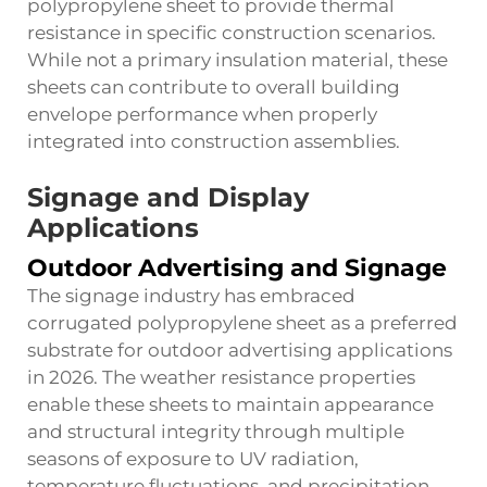
polypropylene sheet to provide thermal
resistance in specific construction scenarios.
While not a primary insulation material, these
sheets can contribute to overall building
envelope performance when properly
integrated into construction assemblies.
Signage and Display
Applications
Outdoor Advertising and Signage
The signage industry has embraced
corrugated polypropylene sheet as a preferred
substrate for outdoor advertising applications
in 2026. The weather resistance properties
enable these sheets to maintain appearance
and structural integrity through multiple
seasons of exposure to UV radiation,
temperature fluctuations, and precipitation.