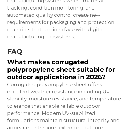
manufacturing systems where material
tracking, condition monitoring, and
automated quality control create new
requirements for packaging and protection
materials that can interface with digital
manufacturing ecosystems.
FAQ
What makes corrugated
polypropylene sheet suitable for
outdoor applications in 2026?
Corrugated polypropylene sheet offers
excellent weather resistance including UV
stability, moisture resistance, and temperature
tolerance that enable reliable outdoor
performance. Modern UV-stabilized
formulations maintain structural integrity and
appearance through extended outdoor