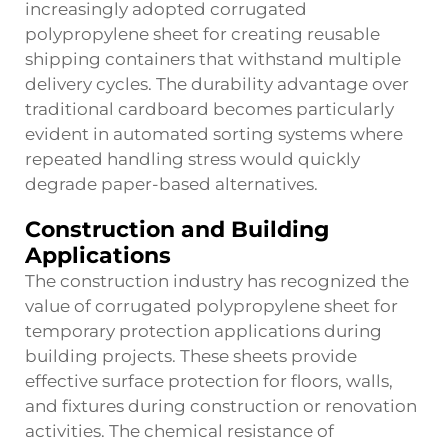
increasingly adopted corrugated
polypropylene sheet for creating reusable
shipping containers that withstand multiple
delivery cycles. The durability advantage over
traditional cardboard becomes particularly
evident in automated sorting systems where
repeated handling stress would quickly
degrade paper-based alternatives.
Construction and Building
Applications
The construction industry has recognized the
value of corrugated polypropylene sheet for
temporary protection applications during
building projects. These sheets provide
effective surface protection for floors, walls,
and fixtures during construction or renovation
activities. The chemical resistance of