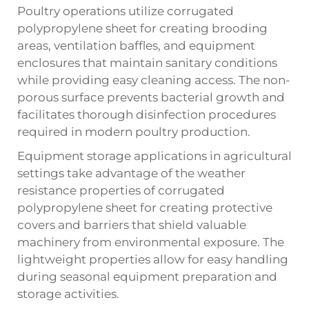
Poultry operations utilize corrugated
polypropylene sheet for creating brooding
areas, ventilation baffles, and equipment
enclosures that maintain sanitary conditions
while providing easy cleaning access. The non-
porous surface prevents bacterial growth and
facilitates thorough disinfection procedures
required in modern poultry production.
Equipment storage applications in agricultural
settings take advantage of the weather
resistance properties of corrugated
polypropylene sheet for creating protective
covers and barriers that shield valuable
machinery from environmental exposure. The
lightweight properties allow for easy handling
during seasonal equipment preparation and
storage activities.