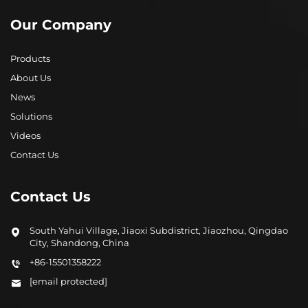
Our Company
Products
About Us
News
Solutions
Videos
Contact Us
Contact Us
South Yahui Village, Jiaoxi Subdistrict, Jiaozhou, Qingdao
City, Shandong, China
+86-15501358222
[email protected]