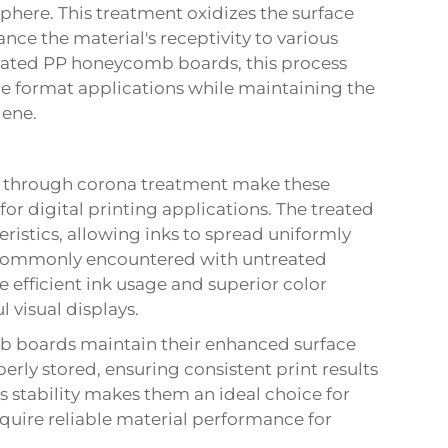
sphere. This treatment oxidizes the surface
nce the material's receptivity to various
reated PP honeycomb boards, this process
rge format applications while maintaining the
lene.
d through corona treatment make these
r digital printing applications. The treated
ristics, allowing inks to spread uniformly
 commonly encountered with untreated
e efficient ink usage and superior color
 visual displays.
b boards maintain their enhanced surface
rly stored, ensuring consistent print results
s stability makes them an ideal choice for
quire reliable material performance for