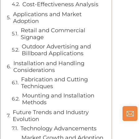
Cost-Effectiveness Analysis
Applications and Market
Adoption
Retail and Commercial
Signage
Outdoor Advertising and
Billboard Applications
Installation and Handling
Considerations
Fabrication and Cutting
Techniques
Mounting and Installation
Methods
Future Trends and Industry
Evolution
Technology Advancements
Market Growth and Adoption