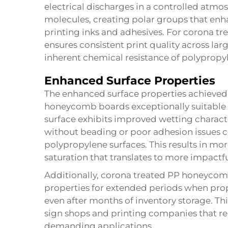
electrical discharges in a controlled atmo
molecules, creating polar groups that enha
printing inks and adhesives. For corona t
ensures consistent print quality across la
inherent chemical resistance of polypropy
Enhanced Surface Properties
The enhanced surface properties achieve
honeycomb boards exceptionally suitable fo
surface exhibits improved wetting characte
without beading or poor adhesion issues
polypropylene surfaces. This results in mor
saturation that translates to more impactful
Additionally, corona treated PP honeycom
properties for extended periods when prope
even after months of inventory storage. Thi
sign shops and printing companies that re
demanding applications.