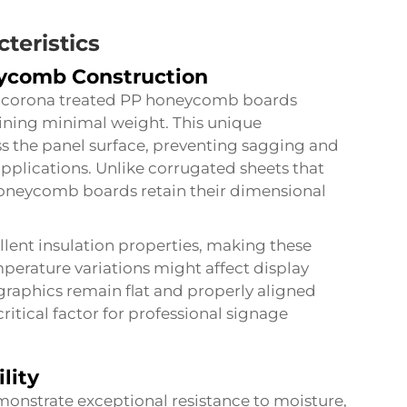
teristics
eycomb Construction
n corona treated PP honeycomb boards
aining minimal weight. This unique
ss the panel surface, preventing sagging and
applications. Unlike corrugated sheets that
honeycomb boards retain their dimensional
llent insulation properties, making these
perature variations might affect display
t graphics remain flat and properly aligned
ritical factor for professional signage
lity
nstrate exceptional resistance to moisture,