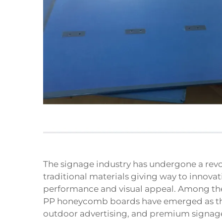
The signage industry has undergone a revol
traditional materials giving way to innovat
performance and visual appeal. Among th
PP honeycomb boards have emerged as the 
outdoor advertising, and premium signage