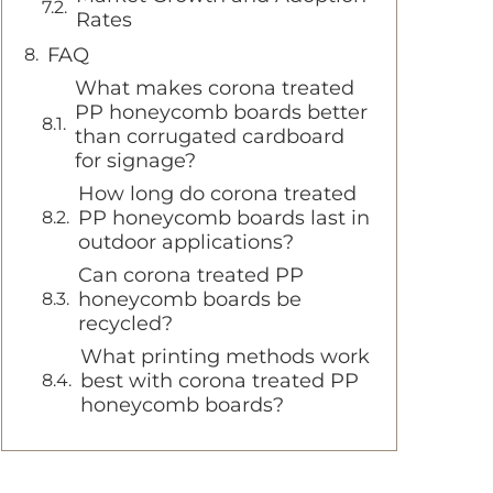
Rates
FAQ
What makes corona treated
PP honeycomb boards better
than corrugated cardboard
for signage?
How long do corona treated
PP honeycomb boards last in
outdoor applications?
Can corona treated PP
honeycomb boards be
recycled?
What printing methods work
best with corona treated PP
honeycomb boards?