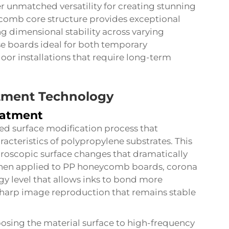
 unmatched versatility for creating stunning
comb core structure provides exceptional
g dimensional stability across varying
e boards ideal for both temporary
or installations that require long-term
tment Technology
eatment
ed surface modification process that
acteristics of polypropylene substrates. This
croscopic surface changes that dramatically
When applied to PP honeycomb boards, corona
y level that allows inks to bond more
d sharp image reproduction that remains stable
osing the material surface to high-frequency