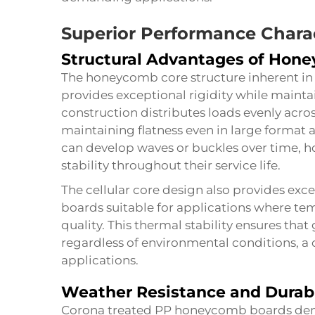
Superior Performance Charac
Structural Advantages of Hon
The honeycomb core structure inherent i
provides exceptional rigidity while maint
construction distributes loads evenly acro
maintaining flatness even in large format 
can develop waves or buckles over time, 
stability throughout their service life.
The cellular core design also provides exce
boards suitable for applications where tem
quality. This thermal stability ensures tha
regardless of environmental conditions, a c
applications.
Weather Resistance and Durabi
Corona treated PP honeycomb boards demo