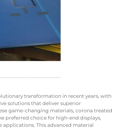
utionary transformation in recent years, with
ive solutions that deliver superior
ese game-changing materials, corona treated
preferred choice for high-end displays,
 applications. This advanced material