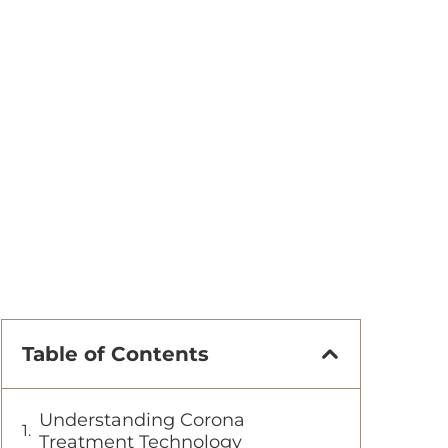
Table of Contents
Understanding Corona
Treatment Technology