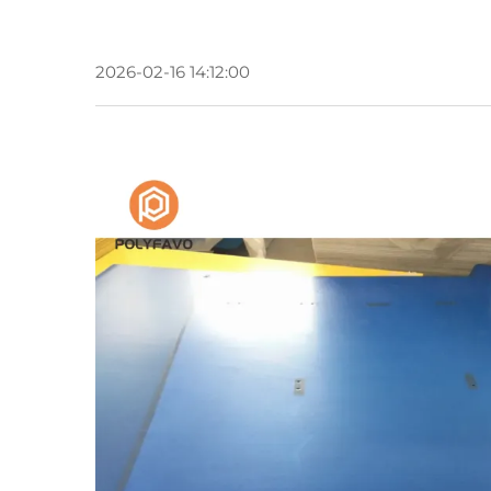
2026-02-16 14:12:00