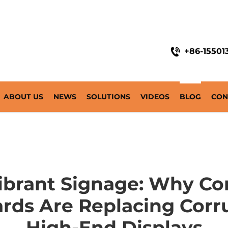
+86-15501
ABOUT US
NEWS
SOLUTIONS
VIDEOS
BLOG
CON
Vibrant Signage: Why Co
ds Are Replacing Corru
High-End Displays