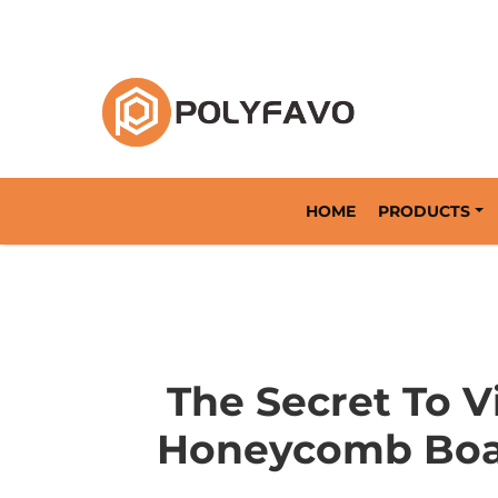
Returnable Packaging Solution Since 2014
HOME
PRODUCTS
The Secret To 
Honeycomb Boar