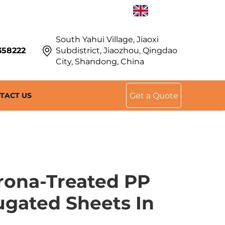
EN
South Yahui Village, Jiaoxi
358222
Subdistrict, Jiaozhou, Qingdao
City, Shandong, China
TACT US
Get a Quote
rona-Treated PP
gated Sheets In