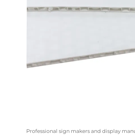
Professional sign makers and display manu