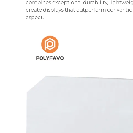
combines exceptional durability, lightweig
create displays that outperform conventio
aspect.