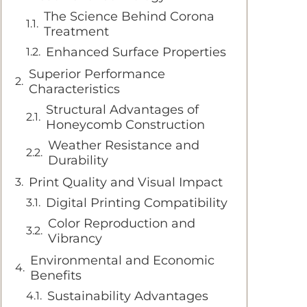
The Science Behind Corona
Treatment
Enhanced Surface Properties
Superior Performance
Characteristics
Structural Advantages of
Honeycomb Construction
Weather Resistance and
Durability
Print Quality and Visual Impact
Digital Printing Compatibility
Color Reproduction and
Vibrancy
Environmental and Economic
Benefits
Sustainability Advantages