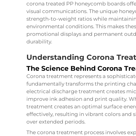
corona treated PP honeycomb boards offer
visual communications. The unique honey
strength-to-weight ratios while maintainin
environmental conditions. This makes thes
promotional displays and permanent outdo
durability.
Understanding Corona Trea
The Science Behind Corona Tr
Corona treatment represents a sophisticat
fundamentally transforms the printing char
electrical discharge treatment creates mi
improve ink adhesion and print quality. 
treatment creates an optimal surface energ
effectively, resulting in vibrant colors an
over extended periods.
The corona treatment process involves exp