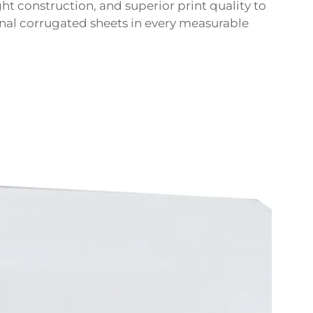
ht construction, and superior print quality to
nal corrugated sheets in every measurable