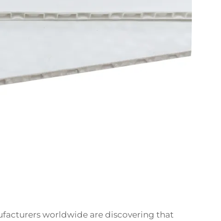
facturers worldwide are discovering that