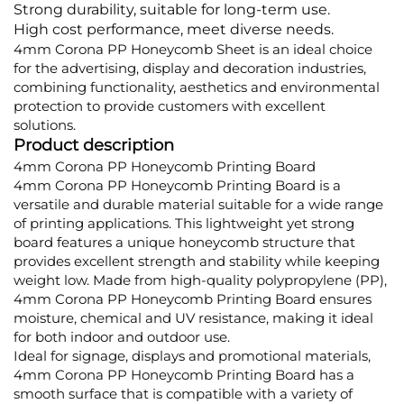
Strong durability, suitable for long-term use.
High cost performance, meet diverse needs.
4mm Corona PP Honeycomb Sheet is an ideal choice
for the advertising, display and decoration industries,
combining functionality, aesthetics and environmental
protection to provide customers with excellent
solutions.
Product description
4mm Corona PP Honeycomb Printing Board
4mm Corona PP Honeycomb Printing Board is a
versatile and durable material suitable for a wide range
of printing applications. This lightweight yet strong
board features a unique honeycomb structure that
provides excellent strength and stability while keeping
weight low. Made from high-quality polypropylene (PP),
4mm Corona PP Honeycomb Printing Board ensures
moisture, chemical and UV resistance, making it ideal
for both indoor and outdoor use.
Ideal for signage, displays and promotional materials,
4mm Corona PP Honeycomb Printing Board has a
smooth surface that is compatible with a variety of