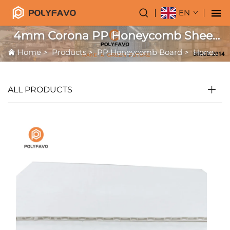
EN
4mm Corona PP Honeycomb Sheet
for Printing
Home
>
Products
>
PP Honeycomb Board
>
Honeycomb for Printing
ALL PRODUCTS