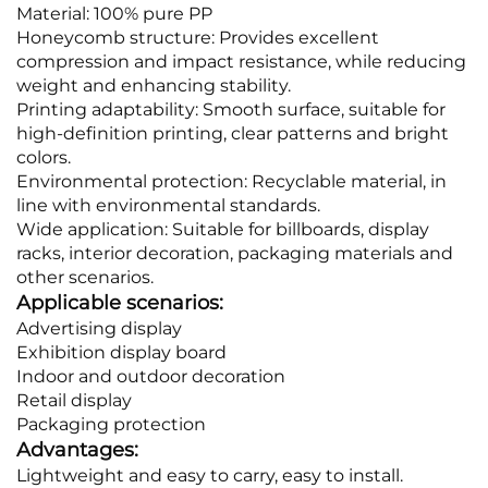
Material: 100% pure PP
Honeycomb structure: Provides excellent
compression and impact resistance, while reducing
weight and enhancing stability.
Printing adaptability: Smooth surface, suitable for
high-definition printing, clear patterns and bright
colors.
Environmental protection: Recyclable material, in
line with environmental standards.
Wide application: Suitable for billboards, display
racks, interior decoration, packaging materials and
other scenarios.
Applicable scenarios:
Advertising display
Exhibition display board
Indoor and outdoor decoration
Retail display
Packaging protection
Advantages:
Lightweight and easy to carry, easy to install.