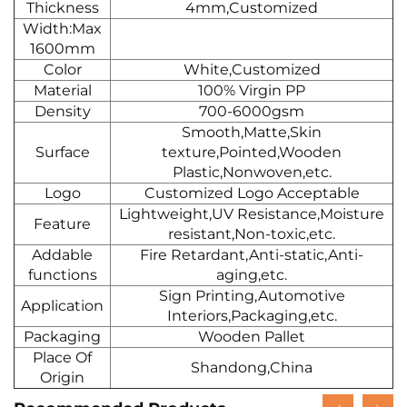
Thickness
4mm,Customized
Width:Max
1600mm
Color
White,Customized
Material
100% Virgin PP
Density
700-6000gsm
Smooth,Matte,Skin
Surface
texture,Pointed,Wooden
Plastic,Nonwoven,etc.
Logo
Customized Logo Acceptable
Lightweight,UV Resistance,Moisture
Feature
resistant,Non-toxic,etc.
Addable
Fire Retardant,Anti-static,Anti-
functions
aging,etc.
Sign Printing,Automotive
Application
Interiors,Packaging,etc.
Packaging
Wooden Pallet
Place Of
Shandong,China
Origin