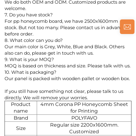
We do both OEM and ODM. Customized products are
welcome.
7. Do you have stock?
For pp honeycomb board, we have 2500x1600mm
stock. But not too many. Please contact us in advance
before order.
8. What color can you do?
Our main color is Grey, White, Blue and Black. Others
also can do, please get in touch with us.
9. What is your MOQ?
MOQ is based on thickness and size. Please talk with us.
10. What is packaging?
Our panel is packed with wooden pallet or wooden box.
If you still have something not clear, please talk to us
directly. We will remove your worries.
Product
4mm Corona PP Honeycomb Sheet
name
for Printing
Brand
POLYFAVO
Regular size 2200x1600mm.
Size
Customized