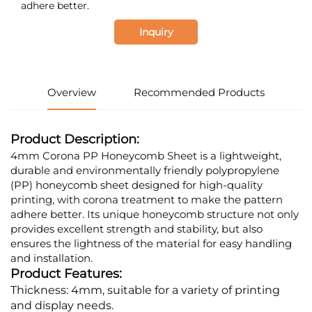
adhere better.
Inquiry
Overview
Recommended Products
Product Description:
4mm Corona PP Honeycomb Sheet is a lightweight,
durable and environmentally friendly polypropylene
(PP) honeycomb sheet designed for high-quality
printing, with corona treatment to make the pattern
adhere better. Its unique honeycomb structure not only
provides excellent strength and stability, but also
ensures the lightness of the material for easy handling
and installation.
Product Features:
Thickness: 4mm, suitable for a variety of printing
and display needs.