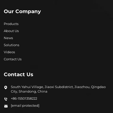
Our Company
Products
About Us
News
Solutions
Videos
Contact Us
Contact Us
South Yahui Village, Jiaoxi Subdistrict, Jiaozhou, Qingdao
City, Shandong, China
+86-15501358222
[email protected]