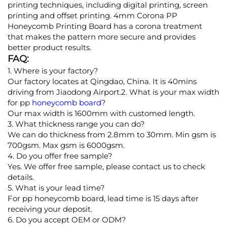
printing techniques, including digital printing, screen
printing and offset printing. 4mm Corona PP
Honeycomb Printing Board has a corona treatment
that makes the pattern more secure and provides
better product results.
FAQ:
1. Where is your factory?
Our factory locates at Qingdao, China. It is 40mins
driving from Jiaodong Airport.2. What is your max width
for pp
honeycomb board
?
Our max width is 1600mm with customed length.
3. What thickness range you can do?
We can do thickness from 2.8mm to 30mm. Min gsm is
700gsm. Max gsm is 6000gsm.
4. Do you offer free sample?
Yes. We offer free sample, please contact us to check
details.
5. What is your lead time?
For pp honeycomb board, lead time is 15 days after
receiving your deposit.
6. Do you accept OEM or ODM?