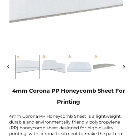
4mm Corona PP Honeycomb Sheet For
Printing
4mm Corona PP Honeycomb Sheet is a lightweight,
durable and environmentally friendly polypropylene
(PP) honeycomb sheet designed for high-quality
printing, with corona treatment to make the pattern