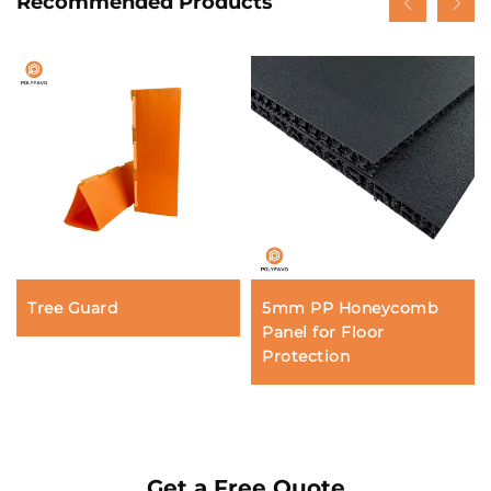
Recommended Products
Tree Guard
5mm PP Honeycomb
Panel for Floor
Protection
Get a Free Quote