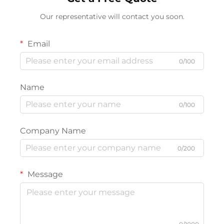
Our representative will contact you soon.
Email
0/100
Name
0/100
Company Name
0/200
Message