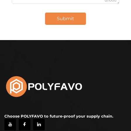
0/1000
Submit
Choose POLYFAVO to future-proof your supply chain.