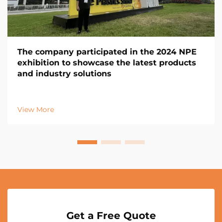
The company participated in the 2024 NPE
exhibition to showcase the latest products
and industry solutions
View More
Get a Free Quote