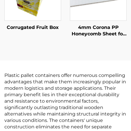
Corrugated Fruit Box
4mm Corona PP
Honeycomb Sheet for
Printing
Plastic pallet containers offer numerous compelling
advantages that make them increasingly popular in
modern logistics and storage applications. Their
primary benefit lies in their exceptional durability
and resistance to environmental factors,
significantly outlasting traditional wooden
alternatives while maintaining structural integrity in
various conditions. The containers' unique
construction eliminates the need for separate