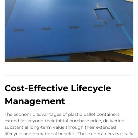
Cost-Effective Lifecycle
Management
The economic advantages of plastic pallet containers
extend far beyond their initial purchase price, delivering
substantial long-term value through their extended
lifecycle and operational benefits. These containers typically