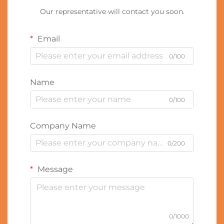
Our representative will contact you soon.
Email
0/100
Name
0/100
Company Name
0/200
Message
0/1000