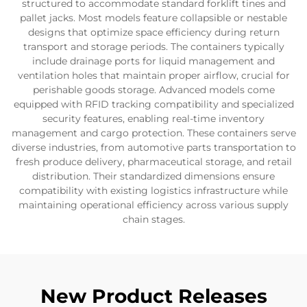
structured to accommodate standard forklift tines and
pallet jacks. Most models feature collapsible or nestable
designs that optimize space efficiency during return
transport and storage periods. The containers typically
include drainage ports for liquid management and
ventilation holes that maintain proper airflow, crucial for
perishable goods storage. Advanced models come
equipped with RFID tracking compatibility and specialized
security features, enabling real-time inventory
management and cargo protection. These containers serve
diverse industries, from automotive parts transportation to
fresh produce delivery, pharmaceutical storage, and retail
distribution. Their standardized dimensions ensure
compatibility with existing logistics infrastructure while
maintaining operational efficiency across various supply
chain stages.
New Product Releases