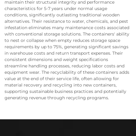
maintain their structural integrity and performance
characteristics for 5-7 years under normal usage
conditions, significantly outlasting traditional wooden
alternatives. Their resistance to water, chemicals, and pest
infestation eliminates many maintenance costs associated
with conventional storage solutions. The containers' ability
to nest or collapse when empty reduces storage space
requirements by up to 75%, generating significant savings
in warehouse costs and return transport expenses. Their
consistent dimensions and weight specifications
streamline handling processes, reducing labor costs and
equipment wear. The recyclability of these containers adds
value at the end of their service life, often allowing for
material recovery and recycling into new containers,
supporting sustainable business practices and potentially
generating revenue through recycling programs.