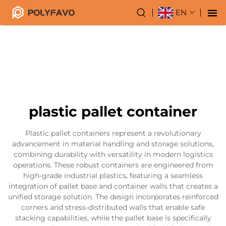
EN
plastic pallet container
Plastic pallet containers represent a revolutionary
advancement in material handling and storage solutions,
combining durability with versatility in modern logistics
operations. These robust containers are engineered from
high-grade industrial plastics, featuring a seamless
integration of pallet base and container walls that creates a
unified storage solution. The design incorporates reinforced
corners and stress-distributed walls that enable safe
stacking capabilities, while the pallet base is specifically