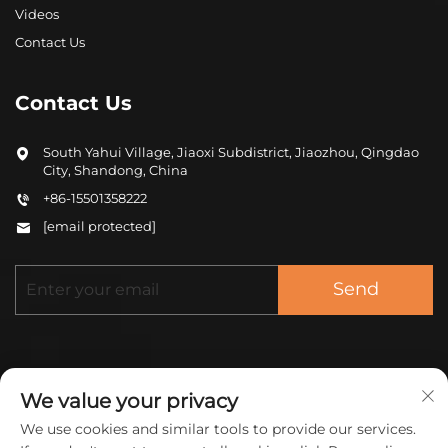
Videos
Contact Us
Contact Us
South Yahui Village, Jiaoxi Subdistrict, Jiaozhou, Qingdao
City, Shandong, China
+86-15501358222
[email protected]
Send
We value your privacy
We use cookies and similar tools to provide our services.