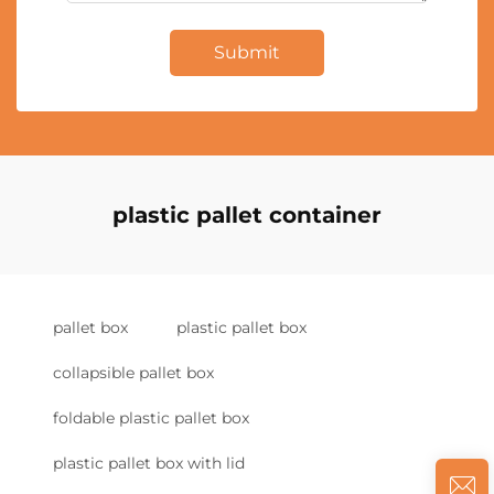
Submit
plastic pallet container
pallet box
plastic pallet box
collapsible pallet box
foldable plastic pallet box
plastic pallet box with lid