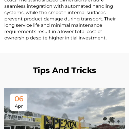
seamless integration with automated handling
systems, while the smooth internal surfaces
prevent product damage during transport. Their
long service life and minimal maintenance
requirements result in a lower total cost of
ownership despite higher initial investment.
Tips And Tricks
06
Apr