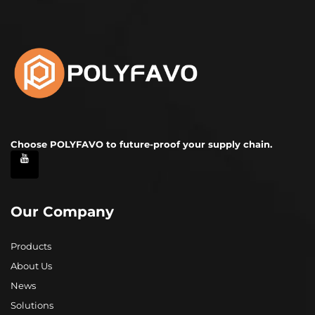
Choose POLYFAVO to future-proof your supply chain.
Our Company
Products
About Us
News
Solutions