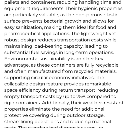
pallets and containers, reducing handling time and
equipment requirements. Their hygienic properties
are particularly valuable, as the non-porous plastic
surface prevents bacterial growth and allows for
easy sanitization, making them ideal for food and
pharmaceutical applications. The lightweight yet
robust design reduces transportation costs while
maintaining load-bearing capacity, leading to
substantial fuel savings in long-term operations.
Environmental sustainability is another key
advantage, as these containers are fully recyclable
and often manufactured from recycled materials,
supporting circular economy initiatives. The
collapsible design feature provides remarkable
space efficiency during return transport, reducing
empty transport costs by up to 75% compared to
rigid containers. Additionally, their weather-resistant
properties eliminate the need for additional
protective covering during outdoor storage,
streamlining operations and reducing material
costs. The standardized dimensions ensure