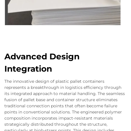
Advanced Design
Integration
The innovative design of plastic pallet containers
represents a breakthrough in logistics efficiency through
its integrated approach to material handling. The seamless
fusion of pallet base and container structure eliminates
traditional connection points that often become failure
points in conventional solutions. The engineered polymer
composition incorporates impact-resistant materials
strategically distributed throughout the structure,
particularly at high-stress points. This design includes