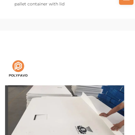
pallet container with lid