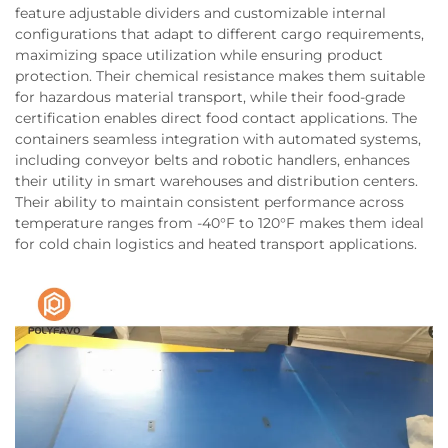
feature adjustable dividers and customizable internal
configurations that adapt to different cargo requirements,
maximizing space utilization while ensuring product
protection. Their chemical resistance makes them suitable
for hazardous material transport, while their food-grade
certification enables direct food contact applications. The
containers seamless integration with automated systems,
including conveyor belts and robotic handlers, enhances
their utility in smart warehouses and distribution centers.
Their ability to maintain consistent performance across
temperature ranges from -40°F to 120°F makes them ideal
for cold chain logistics and heated transport applications.