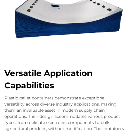
Versatile Application
Capabilities
Plastic pallet containers demonstrate exceptional
versatility across diverse industry applications, making
them an invaluable asset in modern supply chain
operations. Their design accommodates various product
types, from delicate electronic components to bulk
agricultural produce, without modification. The containers