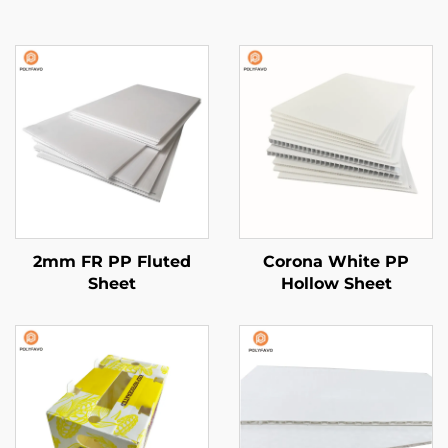
2mm FR PP Fluted
Corona White PP
Sheet
Hollow Sheet