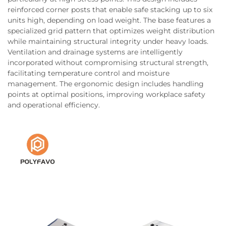
reinforced corner posts that enable safe stacking up to six
units high, depending on load weight. The base features a
specialized grid pattern that optimizes weight distribution
while maintaining structural integrity under heavy loads.
Ventilation and drainage systems are intelligently
incorporated without compromising structural strength,
facilitating temperature control and moisture
management. The ergonomic design includes handling
points at optimal positions, improving workplace safety
and operational efficiency.