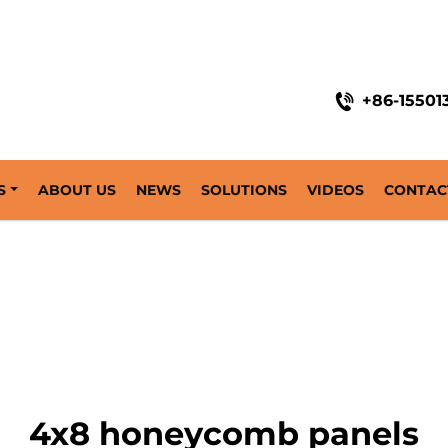
+86-15501
S
ABOUT US
NEWS
SOLUTIONS
VIDEOS
CONTAC
4x8 honeycomb panels