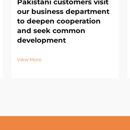
Pakistani customers visit
our business department
to deepen cooperation
and seek common
development
View More