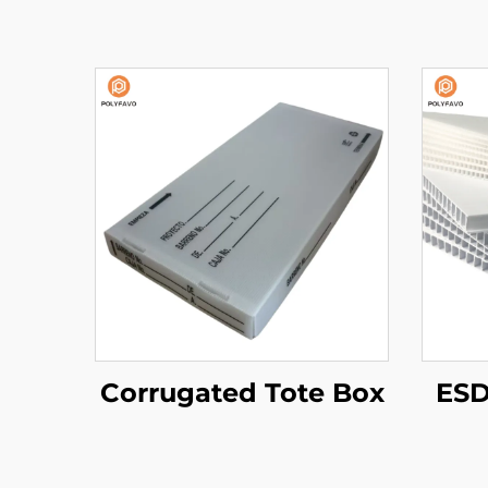
Corrugated Tote Box
ESD