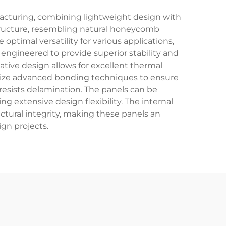
acturing, combining lightweight design with
 structure, resembling natural honeycomb
timal versatility for various applications,
engineered to provide superior stability and
ative design allows for excellent thermal
tilize advanced bonding techniques to ensure
resists delamination. The panels can be
g extensive design flexibility. The internal
ctural integrity, making these panels an
gn projects.