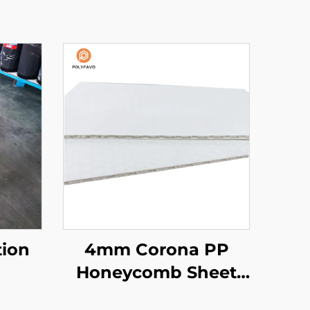
tion
4mm Corona PP
Honeycomb Sheet
for Printing