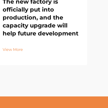
The new factory is
officially put into
production, and the
capacity upgrade will
help future development
View More