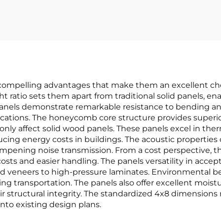
pelling advantages that make them an excellent choice
 ratio sets them apart from traditional solid panels, ena
 panels demonstrate remarkable resistance to bending a
lications. The honeycomb core structure provides superior
y affect solid wood panels. These panels excel in therm
ucing energy costs in buildings. The acoustic propertie
ampening noise transmission. From a cost perspective,
osts and easier handling. The panels versatility in accept
ood veneers to high-pressure laminates. Environmental b
g transportation. The panels also offer excellent moist
eir structural integrity. The standardized 4x8 dimens
into existing design plans.