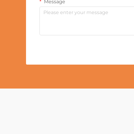
Message