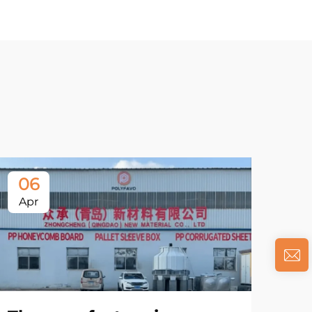
06
Apr