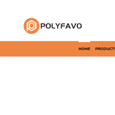
Returnable Packaging Solution Since 2014
HOME
PRODUCT