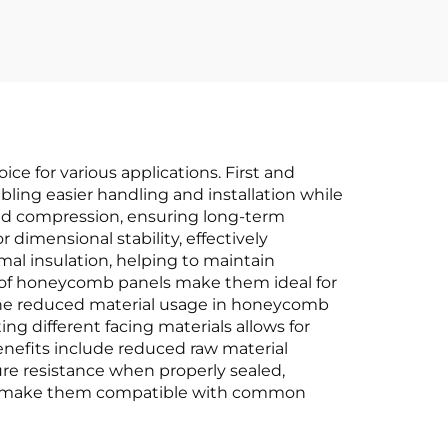
 for various applications. First and
bling easier handling and installation while
nd compression, ensuring long-term
 dimensional stability, effectively
al insulation, helping to maintain
s of honeycomb panels make them ideal for
 the reduced material usage in honeycomb
ing different facing materials allows for
enefits include reduced raw material
ure resistance when properly sealed,
ions make them compatible with common