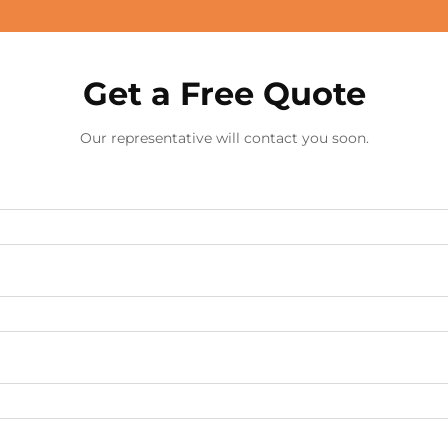
Get a Free Quote
Our representative will contact you soon.