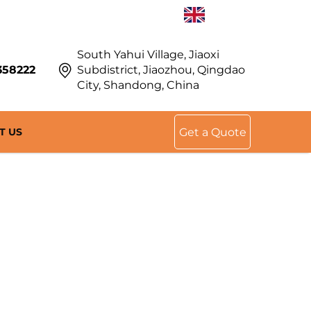
EN
South Yahui Village, Jiaoxi
358222
Subdistrict, Jiaozhou, Qingdao
City, Shandong, China
T US
Get a Quote