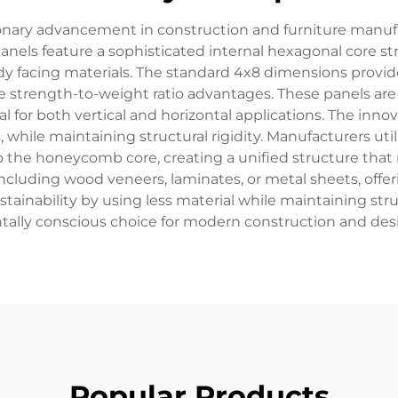
nary advancement in construction and furniture manuf
 panels feature a sophisticated internal hexagonal core
facing materials. The standard 4x8 dimensions provide op
strength-to-weight ratio advantages. These panels are 
 for both vertical and horizontal applications. The innov
while maintaining structural rigidity. Manufacturers u
o the honeycomb core, creating a unified structure that 
ncluding wood veneers, laminates, or metal sheets, offerin
inability by using less material while maintaining stru
ally conscious choice for modern construction and desi
Popular Products