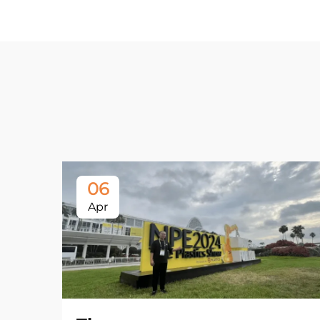
06
Apr