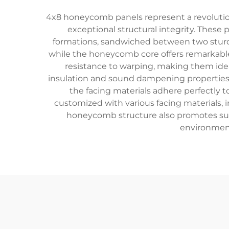
4x8 honeycomb panels represent a revolutio
exceptional structural integrity. These
formations, sandwiched between two sturdy 
while the honeycomb core offers remarkable 
resistance to warping, making them ideal
insulation and sound dampening properties, 
the facing materials adhere perfectly t
customized with various facing materials, i
honeycomb structure also promotes susta
environment