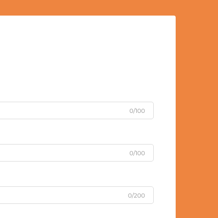
0/100
0/100
0/200