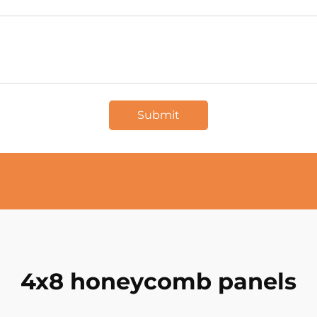
Submit
4x8 honeycomb panels