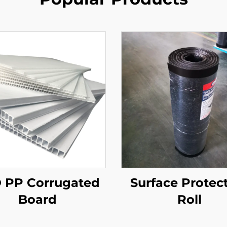
 PP Corrugated
Surface Protec
Board
Roll