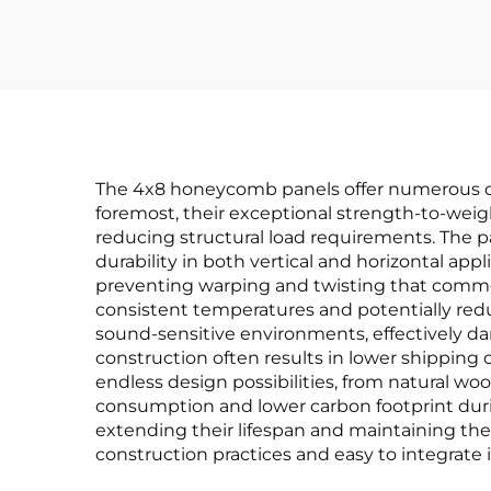
The 4x8 honeycomb panels offer numerous com
foremost, their exceptional strength-to-weight
reducing structural load requirements. The
durability in both vertical and horizontal app
preventing warping and twisting that commonl
consistent temperatures and potentially red
sound-sensitive environments, effectively d
construction often results in lower shipping c
endless design possibilities, from natural w
consumption and lower carbon footprint durin
extending their lifespan and maintaining th
construction practices and easy to integrate 