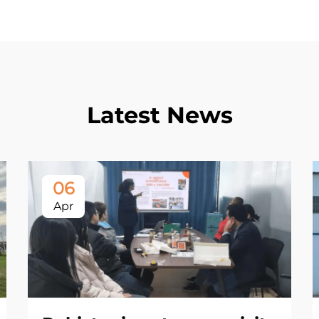
Latest News
06
Apr