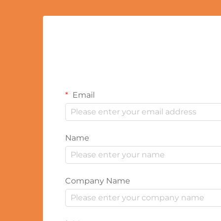
Email
Name
Company Name