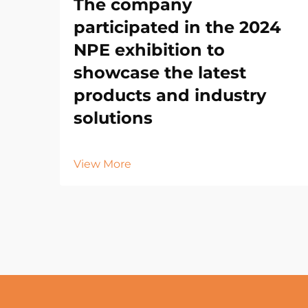
The company
participated in the 2024
NPE exhibition to
showcase the latest
products and industry
solutions
View More