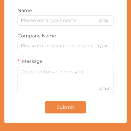
Name
0/100
Company Name
0/200
Message
0/1000
Submit