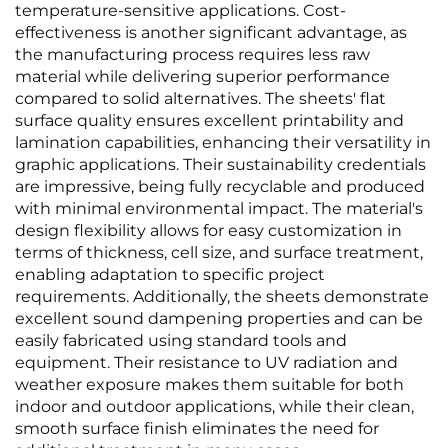
temperature-sensitive applications. Cost-
effectiveness is another significant advantage, as
the manufacturing process requires less raw
material while delivering superior performance
compared to solid alternatives. The sheets' flat
surface quality ensures excellent printability and
lamination capabilities, enhancing their versatility in
graphic applications. Their sustainability credentials
are impressive, being fully recyclable and produced
with minimal environmental impact. The material's
design flexibility allows for easy customization in
terms of thickness, cell size, and surface treatment,
enabling adaptation to specific project
requirements. Additionally, the sheets demonstrate
excellent sound dampening properties and can be
easily fabricated using standard tools and
equipment. Their resistance to UV radiation and
weather exposure makes them suitable for both
indoor and outdoor applications, while their clean,
smooth surface finish eliminates the need for