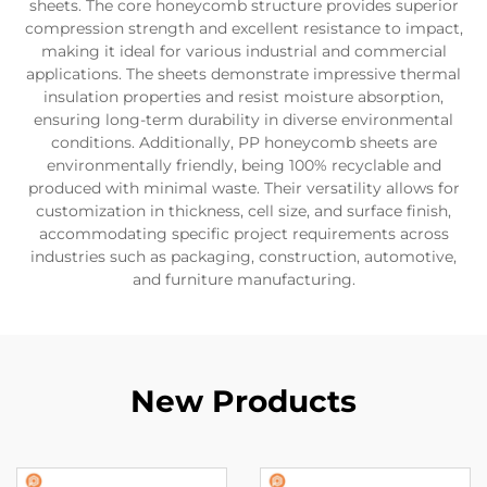
sheets. The core honeycomb structure provides superior
compression strength and excellent resistance to impact,
making it ideal for various industrial and commercial
applications. The sheets demonstrate impressive thermal
insulation properties and resist moisture absorption,
ensuring long-term durability in diverse environmental
conditions. Additionally, PP honeycomb sheets are
environmentally friendly, being 100% recyclable and
produced with minimal waste. Their versatility allows for
customization in thickness, cell size, and surface finish,
accommodating specific project requirements across
industries such as packaging, construction, automotive,
and furniture manufacturing.
New Products