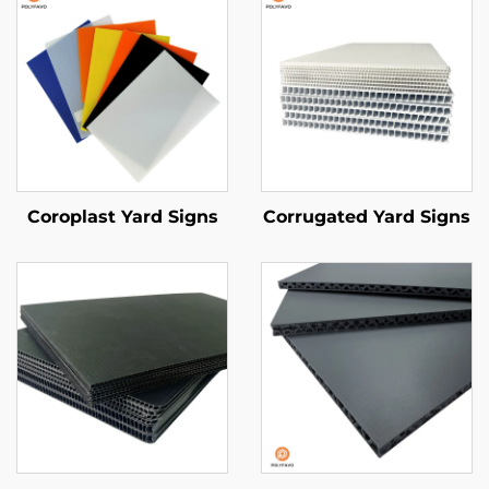
Coroplast Yard Signs
Corrugated Yard Signs