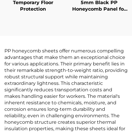
Temporary Floor
5mm Black PP
Protection
Honeycomb Panel for
van liner
PP honeycomb sheets offer numerous compelling
advantages that make them an exceptional choice
for various applications. Their primary benefit lies in
their remarkable strength-to-weight ratio, providing
robust structural support while maintaining
extraordinary lightness. This characteristic
significantly reduces transportation costs and
makes handling easier for workers. The material's
inherent resistance to chemicals, moisture, and
corrosion ensures long-term durability and
reliability, even in challenging environments. The
honeycomb structure creates superior thermal
insulation properties, making these sheets ideal for