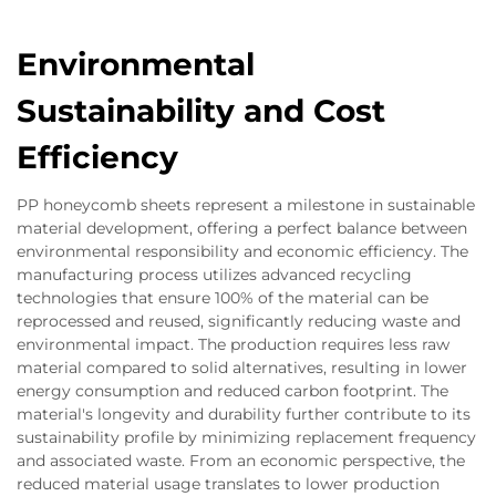
Environmental
Sustainability and Cost
Efficiency
PP honeycomb sheets represent a milestone in sustainable
material development, offering a perfect balance between
environmental responsibility and economic efficiency. The
manufacturing process utilizes advanced recycling
technologies that ensure 100% of the material can be
reprocessed and reused, significantly reducing waste and
environmental impact. The production requires less raw
material compared to solid alternatives, resulting in lower
energy consumption and reduced carbon footprint. The
material's longevity and durability further contribute to its
sustainability profile by minimizing replacement frequency
and associated waste. From an economic perspective, the
reduced material usage translates to lower production