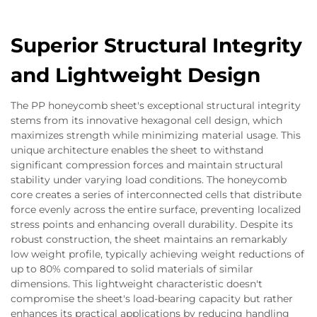
Superior Structural Integrity
and Lightweight Design
The PP honeycomb sheet's exceptional structural integrity
stems from its innovative hexagonal cell design, which
maximizes strength while minimizing material usage. This
unique architecture enables the sheet to withstand
significant compression forces and maintain structural
stability under varying load conditions. The honeycomb
core creates a series of interconnected cells that distribute
force evenly across the entire surface, preventing localized
stress points and enhancing overall durability. Despite its
robust construction, the sheet maintains an remarkably
low weight profile, typically achieving weight reductions of
up to 80% compared to solid materials of similar
dimensions. This lightweight characteristic doesn't
compromise the sheet's load-bearing capacity but rather
enhances its practical applications by reducing handling