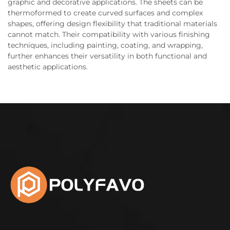
graphic and decorative applications. The sheets can be
thermoformed to create curved surfaces and complex
shapes, offering design flexibility that traditional materials
cannot match. Their compatibility with various finishing
techniques, including painting, coating, and wrapping,
further enhances their versatility in both functional and
aesthetic applications.