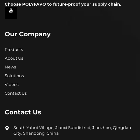
Choose POLYFAVO to future-proof your supply chain.
Our Company
Products
About Us
News
Solutions
Videos
Contact Us
Contact Us
South Yahui Village, Jiaoxi Subdistrict, Jiaozhou, Qingdao
City, Shandong, China