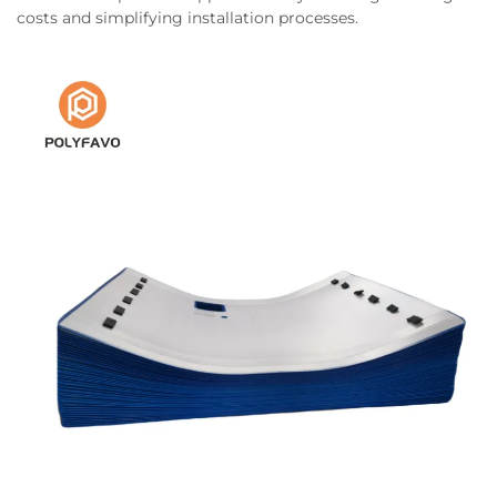
costs and simplifying installation processes.