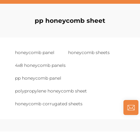
pp honeycomb sheet
honeycomb panel
honeycomb sheets
4x8 honeycomb panels
pp honeycomb panel
polypropylene honeycomb sheet
honeycomb corrugated sheets