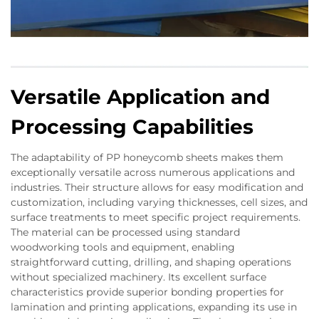
Versatile Application and
Processing Capabilities
The adaptability of PP honeycomb sheets makes them
exceptionally versatile across numerous applications and
industries. Their structure allows for easy modification and
customization, including varying thicknesses, cell sizes, and
surface treatments to meet specific project requirements.
The material can be processed using standard
woodworking tools and equipment, enabling
straightforward cutting, drilling, and shaping operations
without specialized machinery. Its excellent surface
characteristics provide superior bonding properties for
lamination and printing applications, expanding its use in