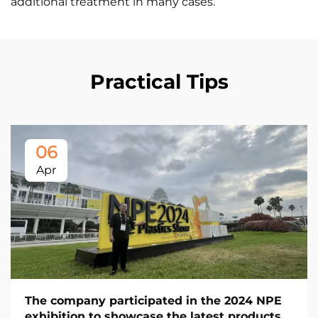
additional treatment in many cases.
Practical Tips
06
Apr
The company participated in the 2024 NPE
exhibition to showcase the latest products