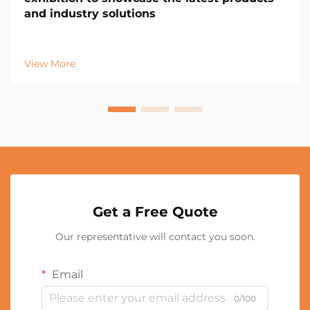
and industry solutions
View More
Get a Free Quote
Our representative will contact you soon.
Email
0/100