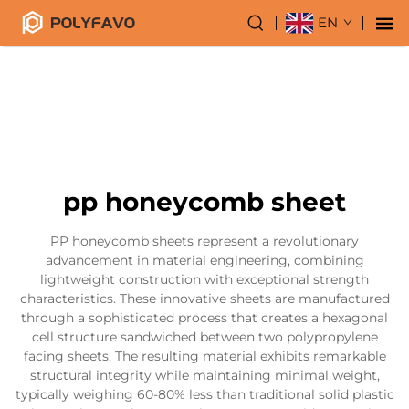
EN
pp honeycomb sheet
PP honeycomb sheets represent a revolutionary
advancement in material engineering, combining
lightweight construction with exceptional strength
characteristics. These innovative sheets are manufactured
through a sophisticated process that creates a hexagonal
cell structure sandwiched between two polypropylene
facing sheets. The resulting material exhibits remarkable
structural integrity while maintaining minimal weight,
typically weighing 60-80% less than traditional solid plastic