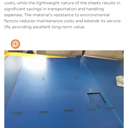
costs, while the lightweight nature of the sheets results in
significant savings in transportation and handling
expenses. The material's resistance to environmental
factors reduces maintenance costs and extends its service
life, providing excellent long-term value.