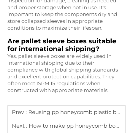
inspection for damage, cleaning as needed,
and proper storage when not in use. It's
important to keep the components dry and
store collapsed sleeves in appropriate
conditions to maximize their lifespan.
Are pallet sleeve boxes suitable
for international shipping?
Yes, pallet sleeve boxes are widely used in
international shipping due to their
compliance with global shipping standards
and excellent protection capabilities. They
often meet ISPM 15 regulations when
constructed with appropriate materials.
Prev :
Reusing pp honeycomb plastic boxes in closed-loop supply chains
Next :
How to make pp honeycomb board pallet sleeve?