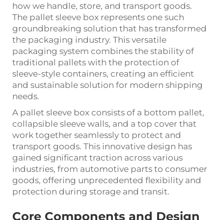
how we handle, store, and transport goods.
The
pallet sleeve box
represents one such
groundbreaking solution that has transformed
the packaging industry. This versatile
packaging system combines the stability of
traditional pallets with the protection of
sleeve-style containers, creating an efficient
and sustainable solution for modern shipping
needs.
A pallet sleeve box consists of a bottom pallet,
collapsible sleeve walls, and a top cover that
work together seamlessly to protect and
transport goods. This innovative design has
gained significant traction across various
industries, from automotive parts to consumer
goods, offering unprecedented flexibility and
protection during storage and transit.
Core Components and Design