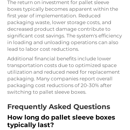
The return on investment for pallet sleeve
boxes typically becomes apparent within the
first year of implementation. Reduced
packaging waste, lower storage costs, and
decreased product damage contribute to
significant cost savings. The system's efficiency
in loading and unloading operations can also
lead to labor cost reductions.
Additional financial benefits include lower
transportation costs due to optimized space
utilization and reduced need for replacement
packaging. Many companies report overall
packaging cost reductions of 20-30% after
switching to pallet sleeve boxes.
Frequently Asked Questions
How long do pallet sleeve boxes
typically last?