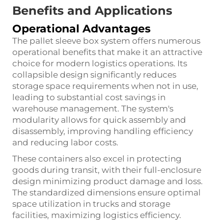
Benefits and Applications
Operational Advantages
The pallet sleeve box system offers numerous
operational benefits that make it an attractive
choice for modern logistics operations. Its
collapsible design significantly reduces
storage space requirements when not in use,
leading to substantial cost savings in
warehouse management. The system's
modularity allows for quick assembly and
disassembly, improving handling efficiency
and reducing labor costs.
These containers also excel in protecting
goods during transit, with their full-enclosure
design minimizing product damage and loss.
The standardized dimensions ensure optimal
space utilization in trucks and storage
facilities, maximizing logistics efficiency.