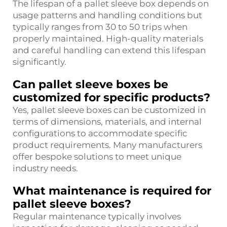
The lifespan of a pallet sleeve box depends on
usage patterns and handling conditions but
typically ranges from 30 to 50 trips when
properly maintained. High-quality materials
and careful handling can extend this lifespan
significantly.
Can pallet sleeve boxes be
customized for specific products?
Yes, pallet sleeve boxes can be customized in
terms of dimensions, materials, and internal
configurations to accommodate specific
product requirements. Many manufacturers
offer bespoke solutions to meet unique
industry needs.
What maintenance is required for
pallet sleeve boxes?
Regular maintenance typically involves