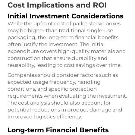
Cost Implications and ROI
Initial Investment Considerations
While the upfront cost of pallet sleeve boxes
may be higher than traditional single-use
packaging, the long-term financial benefits
often justify the investment. The initial
expenditure covers high-quality materials and
construction that ensure durability and
reusability, leading to cost savings over time.
Companies should consider factors such as
expected usage frequency, handling
conditions, and specific protection
requirements when evaluating the investment.
The cost analysis should also account for
potential reductions in product damage and
improved logistics efficiency.
Long-term Financial Benefits