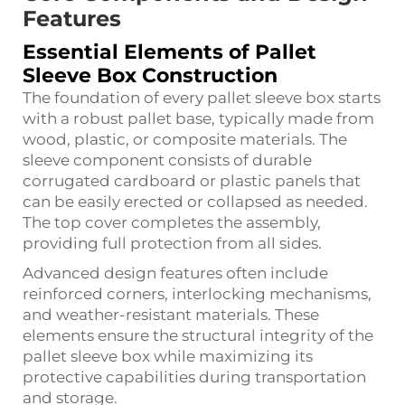
Features
Essential Elements of Pallet
Sleeve Box Construction
The foundation of every pallet sleeve box starts
with a robust pallet base, typically made from
wood, plastic, or composite materials. The
sleeve component consists of durable
corrugated cardboard or plastic panels that
can be easily erected or collapsed as needed.
The top cover completes the assembly,
providing full protection from all sides.
Advanced design features often include
reinforced corners, interlocking mechanisms,
and weather-resistant materials. These
elements ensure the structural integrity of the
pallet sleeve box while maximizing its
protective capabilities during transportation
and storage.