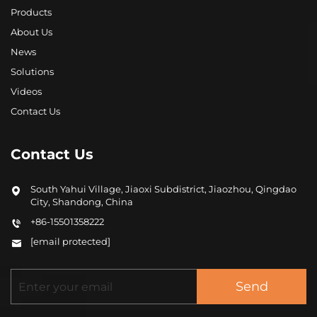
Products
About Us
News
Solutions
Videos
Contact Us
Contact Us
South Yahui Village, Jiaoxi Subdistrict, Jiaozhou, Qingdao
City, Shandong, China
+86-15501358222
[email protected]
Send