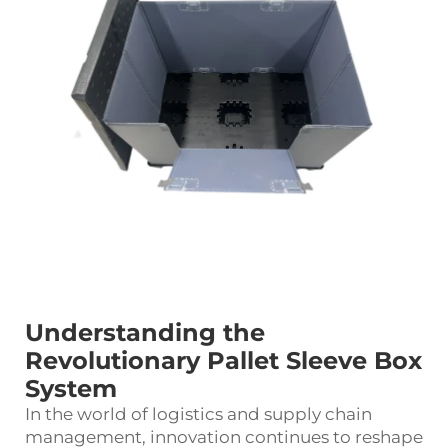
Understanding the
Revolutionary Pallet Sleeve Box
System
In the world of logistics and supply chain
management, innovation continues to reshape