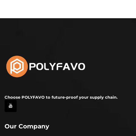
Choose POLYFAVO to future-proof your supply chain.
Our Company