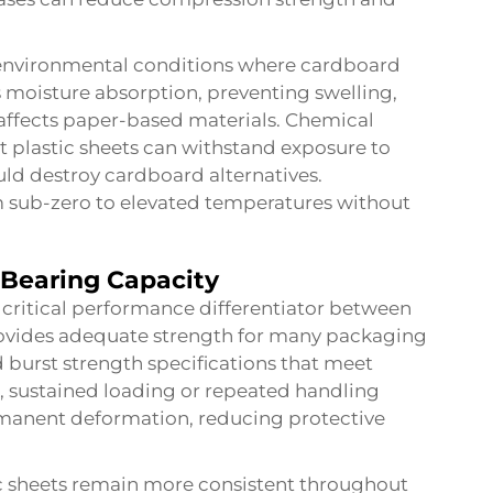
g environmental conditions where cardboard
s moisture absorption, preventing swelling,
ffects paper-based materials. Chemical
t plastic sheets can withstand exposure to
uld destroy cardboard alternatives.
om sub-zero to elevated temperatures without
Bearing Capacity
critical performance differentiator between
ovides adequate strength for many packaging
 burst strength specifications that meet
 sustained loading or repeated handling
manent deformation, reducing protective
c sheets
remain more consistent throughout