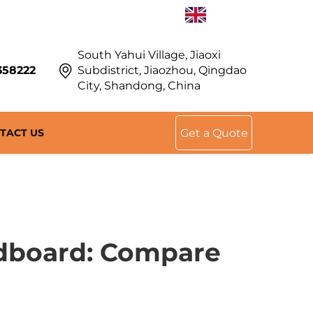
EN
South Yahui Village, Jiaoxi
358222
Subdistrict, Jiaozhou, Qingdao
City, Shandong, China
TACT US
Get a Quote
rdboard: Compare