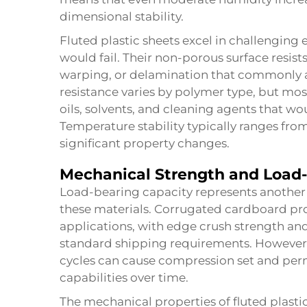
dimensional stability.
Fluted plastic sheets excel in challengin
would fail. Their non-porous surface resist
warping, or delamination that commonly a
resistance varies by polymer type, but mos
oils, solvents, and cleaning agents that wo
Temperature stability typically ranges fr
significant property changes.
Mechanical Strength and Load-
Load-bearing capacity represents another 
these materials. Corrugated cardboard pr
applications, with edge crush strength and
standard shipping requirements. However,
cycles can cause compression set and per
capabilities over time.
The mechanical properties of
fluted plasti