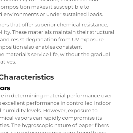
composition makes it susceptible to
d environments or under sustained loads.
mers that offer superior chemical resistance,
ity. These materials maintain their structural
 and resist degradation from UV exposure
position also enables consistent
 material's service life, without the gradual
atives.
Characteristics
ors
ole in determining material performance over
excellent performance in controlled indoor
 humidity levels. However, exposure to
emical vapors can rapidly compromise its
ities. The hygroscopic nature of paper fibers
ases can reduce compression strength and