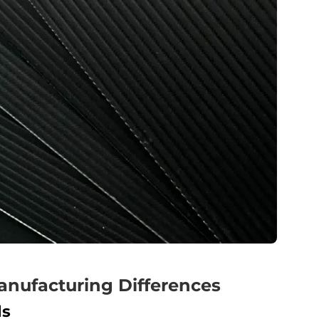
anufacturing Differences
ls