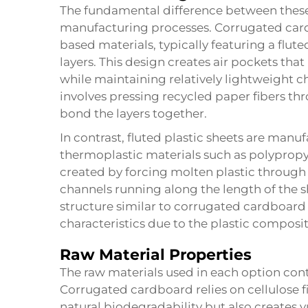
The fundamental difference between these 
manufacturing processes. Corrugated cardb
based materials, typically featuring a flu
layers. This design creates air pockets tha
while maintaining relatively lightweight c
involves pressing recycled paper fibers th
bond the layers together.
In contrast, fluted plastic sheets are man
thermoplastic materials such as polypropyl
created by forcing molten plastic through 
channels running along the length of the sh
structure similar to corrugated cardboard 
characteristics due to the plastic composit
Raw Material Properties
The raw materials used in each option contr
Corrugated cardboard relies on cellulose 
natural biodegradability but also creates v