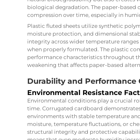
biological degradation. The paper-based 
compression over time, especially in humi
Plastic fluted sheets utilize synthetic poly
moisture protection, and dimensional stabil
integrity across wider temperature ranges
when properly formulated. The plastic com
performance characteristics throughout the
weakening that affects paper-based altern
Durability and Performance 
Environmental Resistance Fact
Environmental conditions play a crucial r
time. Corrugated cardboard demonstrates 
environments with stable temperature and
moisture, temperature fluctuations, or ch
structural integrity and protective capabil
means that even moderate humidity incre