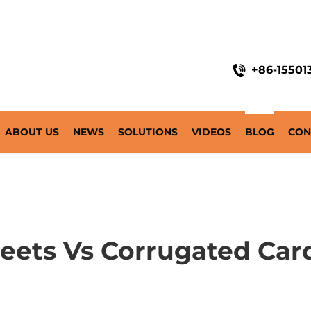
+86-15501
ABOUT US
NEWS
SOLUTIONS
VIDEOS
BLOG
CON
Sheets Vs Corrugated Ca