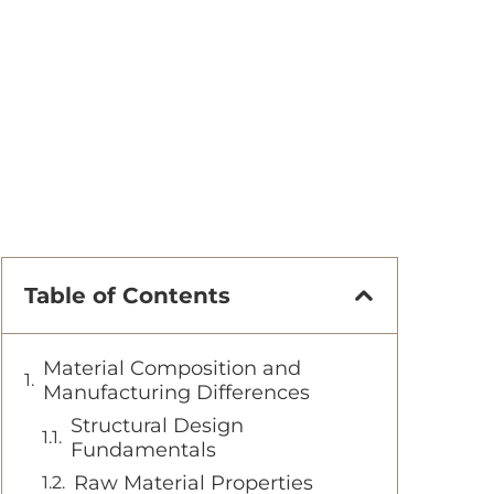
Table of Contents
Material Composition and
Manufacturing Differences
Structural Design
Fundamentals
Raw Material Properties