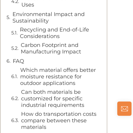
Uses
Environmental Impact and
Sustainability
Recycling and End-of-Life
Considerations
Carbon Footprint and
Manufacturing Impact
FAQ
Which material offers better
moisture resistance for
outdoor applications
Can both materials be
customized for specific
industrial requirements
How do transportation costs
compare between these
materials