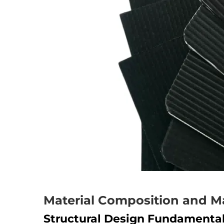
Material Composition and M
Structural Design Fundamenta