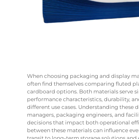
When choosing packaging and display mater
often find themselves comparing fluted pla
cardboard
options. Both materials serve si
performance characteristics, durability, an
different use cases. Understanding these 
managers, packaging engineers, and facil
decisions that impact both operational eff
between these materials can influence ev
transit to long-term storage solutions and 