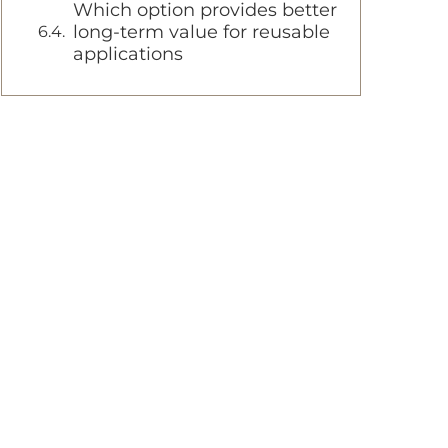
Which option provides better
long-term value for reusable
applications