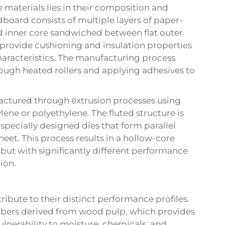
materials lies in their composition and
oard consists of multiple layers of paper-
ted inner core sandwiched between flat outer
t provide cushioning and insulation properties
haracteristics. The manufacturing process
rough heated rollers and applying adhesives to
ufactured through extrusion processes using
ene or polyethylene. The fluted structure is
specially designed dies that form parallel
eet. This process results in a hollow-core
but with significantly different performance
ion.
ibute to their distinct performance profiles.
fibers derived from wood pulp, which provides
ulnerability to moisture, chemicals, and