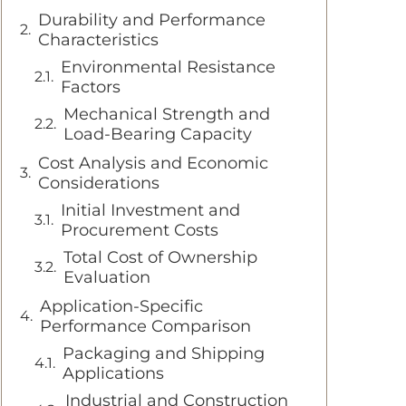
Durability and Performance
Characteristics
Environmental Resistance
Factors
Mechanical Strength and
Load-Bearing Capacity
Cost Analysis and Economic
Considerations
Initial Investment and
Procurement Costs
Total Cost of Ownership
Evaluation
Application-Specific
Performance Comparison
Packaging and Shipping
Applications
Industrial and Construction