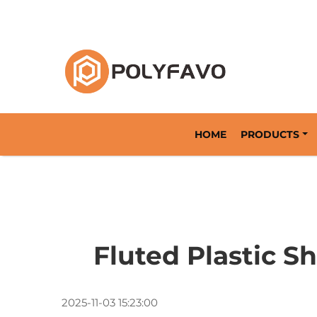
Returnable Packaging Solution Since 2014
HOME
PRODUCTS
Fluted Plastic 
2025-11-03 15:23:00