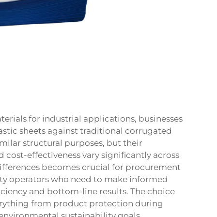
ials for industrial applications, businesses
stic sheets against traditional
corrugated
milar structural purposes, but their
d cost-effectiveness vary significantly across
differences becomes crucial for procurement
ity operators who need to make informed
iciency and bottom-line results. The choice
erything from product protection during
environmental sustainability goals.