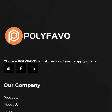
Choose POLYFAVO to future-proof your supply chain.
Our Company
Products
About Us
News