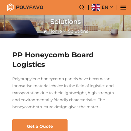
EN
Solutions
Home
>
Solutions
PP Honeycomb Board
Logistics
Polypropylene honeycomb panels have become an
innovative material choice in the field of logistics and
transportation due to their lightweight, high strength
and environmentally friendly characteristics. The
honeycomb structure design gives the mater...
Get a Quote