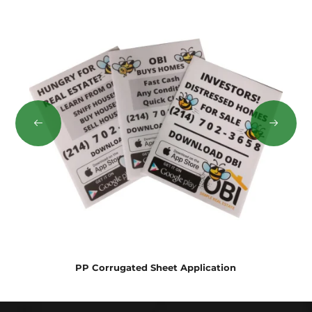
PP Corrugated Sheet Application