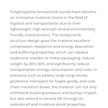
Polypropylene honeycomb panels have become
an innovative material choice in the field of
logistics and transportation due to their
lightweight, high strength and environmentally
friendly characteristics. The honeycomb
structure design gives the material excellent
compression resistance and energy absorption
and buffering properties, which can replace
traditional wooden or metal packaging, reduce
weight by 30%-50%, and significantly reduce
transportation energy consumption and costs. In
scenarios such as pallets, large cargo boxes,
protective interlayers for fragile goods, and cold
chain insulation boxes, the material can not only
withstand stacking pressure and bumpy impact,
but also extend its service life through its
waterproof and moisture-proof properties.