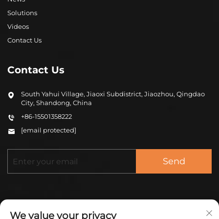
Solutions
Videos
Contact Us
Contact Us
South Yahui Village, Jiaoxi Subdistrict, Jiaozhou, Qingdao
City, Shandong, China
+86-15501358222
[email protected]
Send
We value your privacy