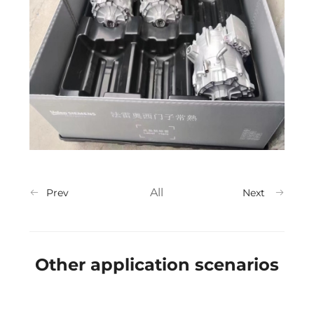
All
Prev
Next
Other application scenarios