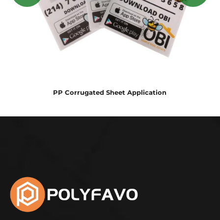
PP Corrugated Sheet Application