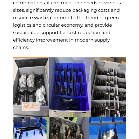
combinations, it can meet the needs of various
sizes, significantly reduce packaging costs and
resource waste, conform to the trend of green
logistics and circular economy, and provide
sustainable support for cost reduction and
efficiency improvement in modern supply
chains.