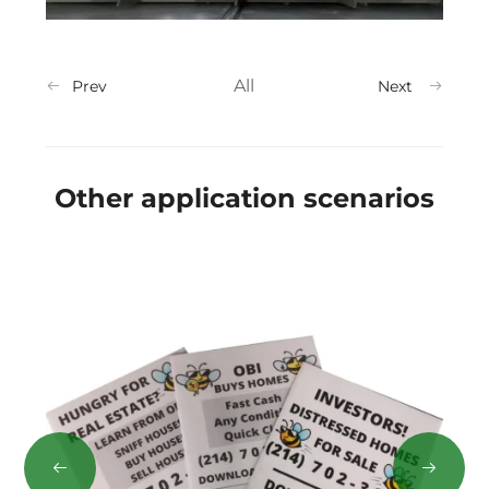
All
Prev
Next
Other application scenarios