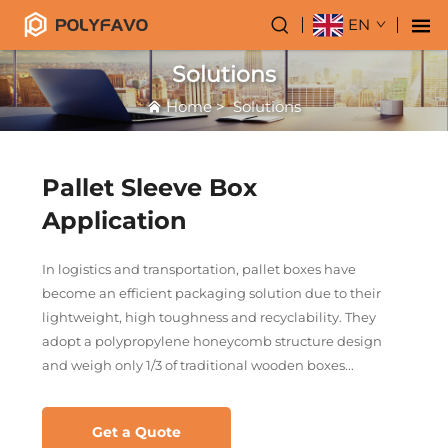
EN
Solutions
Home
>
Solutions
Pallet Sleeve Box
Application
In logistics and transportation, pallet boxes have
become an efficient packaging solution due to their
lightweight, high toughness and recyclability. They
adopt a polypropylene honeycomb structure design
and weigh only 1/3 of traditional wooden boxes...
Get a Quote