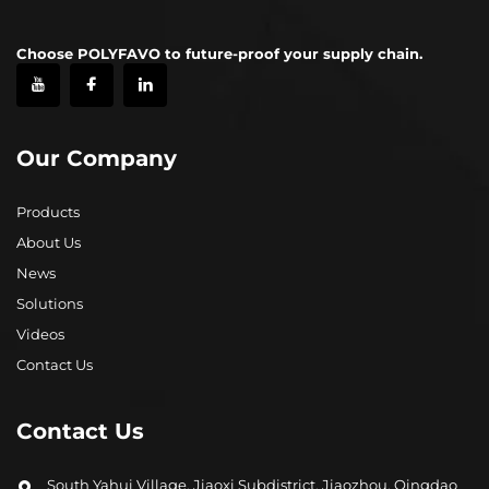
Choose POLYFAVO to future-proof your supply chain.
Our Company
Products
About Us
News
Solutions
Videos
Contact Us
Contact Us
South Yahui Village, Jiaoxi Subdistrict, Jiaozhou, Qingdao