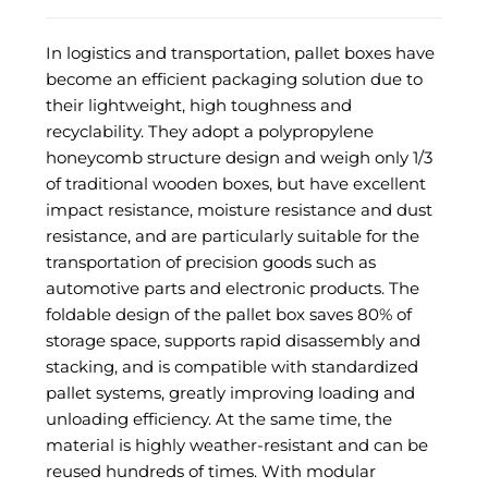
In logistics and transportation, pallet boxes have
become an efficient packaging solution due to
their lightweight, high toughness and
recyclability. They adopt a polypropylene
honeycomb structure design and weigh only 1/3
of traditional wooden boxes, but have excellent
impact resistance, moisture resistance and dust
resistance, and are particularly suitable for the
transportation of precision goods such as
automotive parts and electronic products. The
foldable design of the pallet box saves 80% of
storage space, supports rapid disassembly and
stacking, and is compatible with standardized
pallet systems, greatly improving loading and
unloading efficiency. At the same time, the
material is highly weather-resistant and can be
reused hundreds of times. With modular