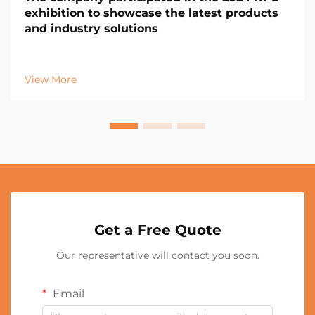
exhibition to showcase the latest products
and industry solutions
View More
Get a Free Quote
Our representative will contact you soon.
Email