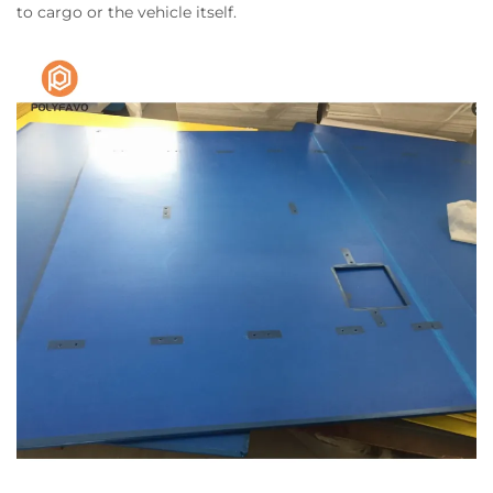
to cargo or the vehicle itself.