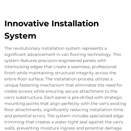
Innovative Installation
System
The revolutionary installation system represents a
significant advancement in van flooring technology. This
system features precision-engineered panels with
interlocking edges that create a seamless, professional
finish while maintaining structural integrity across the
entire floor surface. The installation process utilizes a
unique fastening mechanism that eliminates the need for
visible screws while ensuring secure attachment to the
van's substructure. Each panel is pre-drilled with strategic
mounting points that align perfectly with the van's existing
floor attachments, significantly reducing installation time
and potential errors. The system includes specialized edge
trimming that creates a water-tight seal against the van's
walls, preventing moisture ingress and potential damage