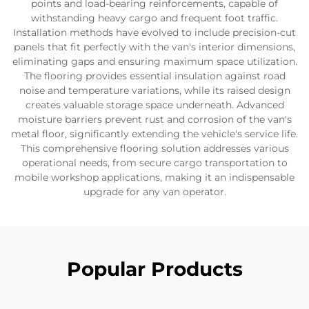
points and load-bearing reinforcements, capable of
withstanding heavy cargo and frequent foot traffic.
Installation methods have evolved to include precision-cut
panels that fit perfectly with the van's interior dimensions,
eliminating gaps and ensuring maximum space utilization.
The flooring provides essential insulation against road
noise and temperature variations, while its raised design
creates valuable storage space underneath. Advanced
moisture barriers prevent rust and corrosion of the van's
metal floor, significantly extending the vehicle's service life.
This comprehensive flooring solution addresses various
operational needs, from secure cargo transportation to
mobile workshop applications, making it an indispensable
upgrade for any van operator.
Popular Products