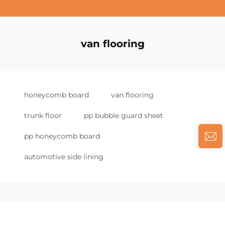
van flooring
honeycomb board
van flooring
trunk floor
pp bubble guard sheet
pp honeycomb board
automotive side lining