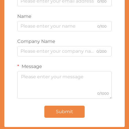
0/100
Name
0/100
Company Name
0/200
Message
0/1000
Submit