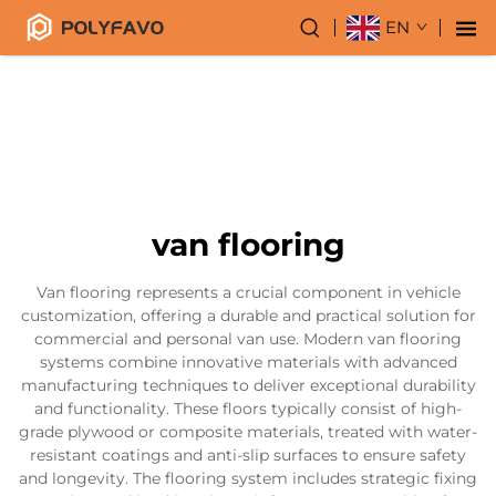
EN
van flooring
Van flooring represents a crucial component in vehicle
customization, offering a durable and practical solution for
commercial and personal van use. Modern van flooring
systems combine innovative materials with advanced
manufacturing techniques to deliver exceptional durability
and functionality. These floors typically consist of high-
grade plywood or composite materials, treated with water-
resistant coatings and anti-slip surfaces to ensure safety
and longevity. The flooring system includes strategic fixing