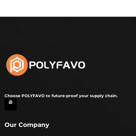
Choose POLYFAVO to future-proof your supply chain.
Our Company