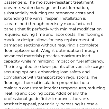
passengers. The moisture-resistant treatment
prevents water damage and rust formation,
substantially reducing maintenance costs and
extending the van's lifespan. Installation is
streamlined through precisely manufactured
panels that fit perfectly with minimal modification
required, saving time and labor costs. The flooring's
modular design allows for easy replacement of
damaged sections without requiring a complete
floor replacement. Weight optimization through
advanced materials provides maximum load
capacity while minimizing impact on fuel efficiency.
The integrated tie-down points offer versatile cargo
securing options, enhancing load safety and
compliance with transportation regulations. The
flooring's thermal insulation properties help
maintain consistent interior temperatures, reducing
heating and cooling costs. Additionally, the
professional-grade finish improves the van's
aesthetic appeal, potentially increasing its resale