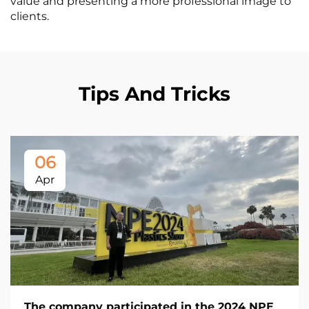
value and presenting a more professional image to
clients.
Tips And Tricks
06
Apr
The company participated in the 2024 NPE