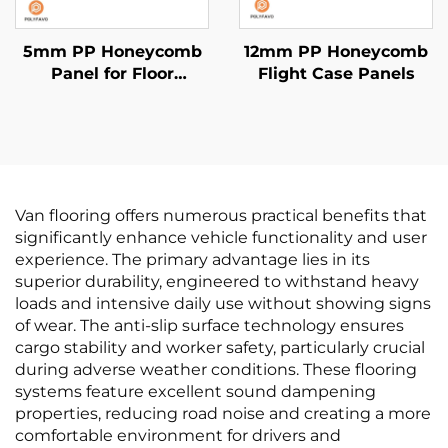
5mm PP Honeycomb
12mm PP Honeycomb
Panel for Floor
Flight Case Panels
Protection
Van flooring offers numerous practical benefits that
significantly enhance vehicle functionality and user
experience. The primary advantage lies in its
superior durability, engineered to withstand heavy
loads and intensive daily use without showing signs
of wear. The anti-slip surface technology ensures
cargo stability and worker safety, particularly crucial
during adverse weather conditions. These flooring
systems feature excellent sound dampening
properties, reducing road noise and creating a more
comfortable environment for drivers and