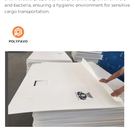
and bacteria, ensuring a hygienic environment for sensitive
cargo transportation.