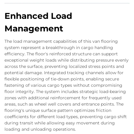
Enhanced Load
Management
The load management capabilities of this van flooring
system represent a breakthrough in cargo handling
efficiency. The floor's reinforced structure can support
exceptional weight loads while distributing pressure evenly
across the surface, preventing localized stress points and
potential damage. Integrated tracking channels allow for
flexible positioning of tie-down points, enabling secure
fastening of various cargo types without compromising
floor integrity. The system includes strategic load-bearing
zones with additional reinforcement for frequently used
areas, such as wheel well covers and entrance points. The
flooring's unique surface pattern optimizes friction
coefficients for different load types, preventing cargo shift
during transit while allowing easy movement during
loading and unloading operations.