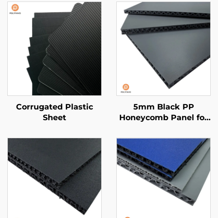
Corrugated Plastic
5mm Black PP
Sheet
Honeycomb Panel for
van liner