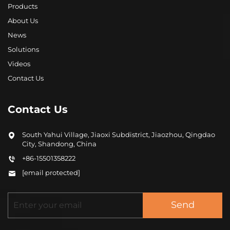
Products
About Us
News
Solutions
Videos
Contact Us
Contact Us
South Yahui Village, Jiaoxi Subdistrict, Jiaozhou, Qingdao
City, Shandong, China
+86-15501358222
[email protected]
Send