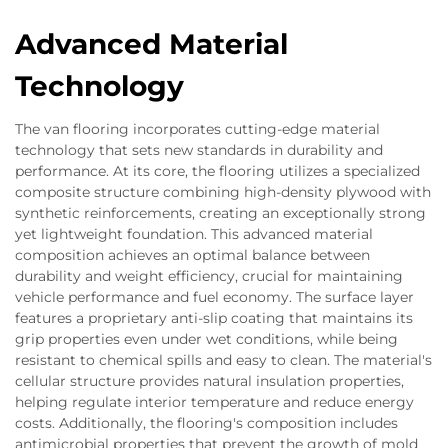
Advanced Material
Technology
The van flooring incorporates cutting-edge material
technology that sets new standards in durability and
performance. At its core, the flooring utilizes a specialized
composite structure combining high-density plywood with
synthetic reinforcements, creating an exceptionally strong
yet lightweight foundation. This advanced material
composition achieves an optimal balance between
durability and weight efficiency, crucial for maintaining
vehicle performance and fuel economy. The surface layer
features a proprietary anti-slip coating that maintains its
grip properties even under wet conditions, while being
resistant to chemical spills and easy to clean. The material's
cellular structure provides natural insulation properties,
helping regulate interior temperature and reduce energy
costs. Additionally, the flooring's composition includes
antimicrobial properties that prevent the growth of mold