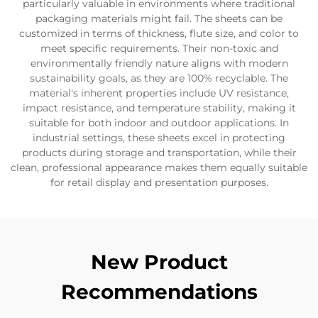
particularly valuable in environments where traditional
packaging materials might fail. The sheets can be
customized in terms of thickness, flute size, and color to
meet specific requirements. Their non-toxic and
environmentally friendly nature aligns with modern
sustainability goals, as they are 100% recyclable. The
material's inherent properties include UV resistance,
impact resistance, and temperature stability, making it
suitable for both indoor and outdoor applications. In
industrial settings, these sheets excel in protecting
products during storage and transportation, while their
clean, professional appearance makes them equally suitable
for retail display and presentation purposes.
New Product
Recommendations