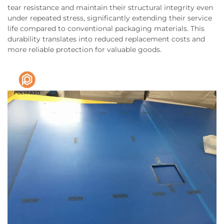
tear resistance and maintain their structural integrity even
under repeated stress, significantly extending their service
life compared to conventional packaging materials. This
durability translates into reduced replacement costs and
more reliable protection for valuable goods.