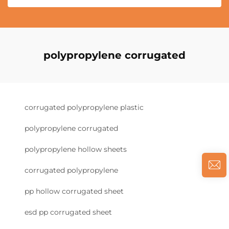
polypropylene corrugated
corrugated polypropylene plastic
polypropylene corrugated
polypropylene hollow sheets
corrugated polypropylene
pp hollow corrugated sheet
esd pp corrugated sheet