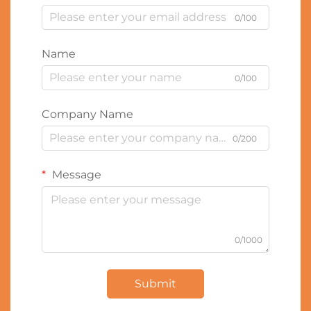
0/100
Name
0/100
Company Name
0/200
Message
0/1000
Submit