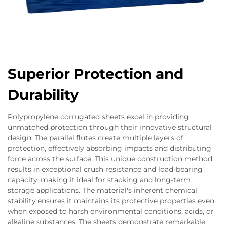
Superior Protection and
Durability
Polypropylene corrugated sheets excel in providing
unmatched protection through their innovative structural
design. The parallel flutes create multiple layers of
protection, effectively absorbing impacts and distributing
force across the surface. This unique construction method
results in exceptional crush resistance and load-bearing
capacity, making it ideal for stacking and long-term
storage applications. The material's inherent chemical
stability ensures it maintains its protective properties even
when exposed to harsh environmental conditions, acids, or
alkaline substances. The sheets demonstrate remarkable