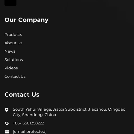
Our Company
Products
About Us
News
Solutions
Videos
Contact Us
Contact Us
South Yahui Village, Jiaoxi Subdistrict, Jiaozhou, Qingdao
City, Shandong, China
+86-15501358222
[email protected]