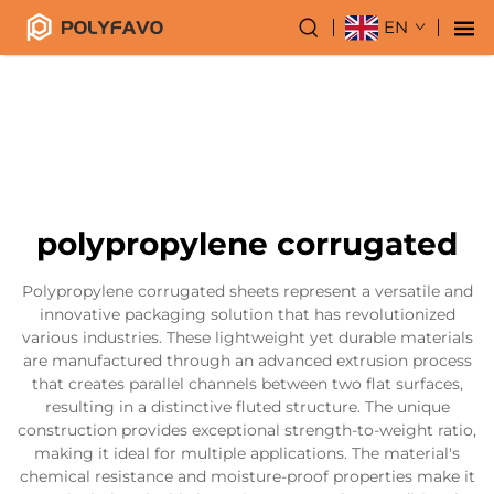
EN
polypropylene corrugated
Polypropylene corrugated sheets represent a versatile and
innovative packaging solution that has revolutionized
various industries. These lightweight yet durable materials
are manufactured through an advanced extrusion process
that creates parallel channels between two flat surfaces,
resulting in a distinctive fluted structure. The unique
construction provides exceptional strength-to-weight ratio,
making it ideal for multiple applications. The material's
chemical resistance and moisture-proof properties make it