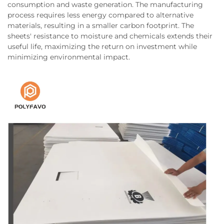
consumption and waste generation. The manufacturing
process requires less energy compared to alternative
materials, resulting in a smaller carbon footprint. The
sheets' resistance to moisture and chemicals extends their
useful life, maximizing the return on investment while
minimizing environmental impact.