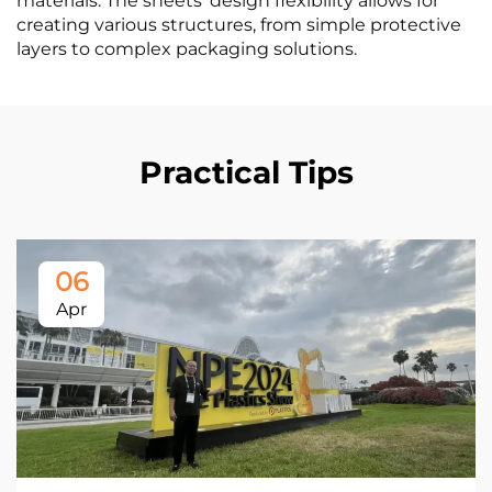
materials. The sheets' design flexibility allows for
creating various structures, from simple protective
layers to complex packaging solutions.
Practical Tips
06
Apr