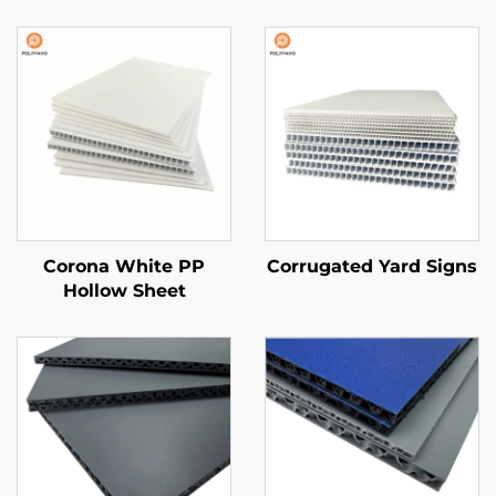
Corona White PP
Corrugated Yard Signs
Hollow Sheet