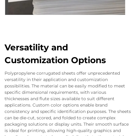
Versatility and
Customization Options
Polypropylene corrugated sheets offer unprecedented
versatility in their application and customization
possibilities. The material can be easily modified to meet
specific dimensional requirements, with various
thicknesses and flute sizes available to suit different
applications. Custom color options enable brand
consistency and specific identification purposes. The sheets
can be die-cut, scored, and folded to create complex
packaging solutions or display units. Their smooth surface
is ideal for printing, allowing high-quality graphics and