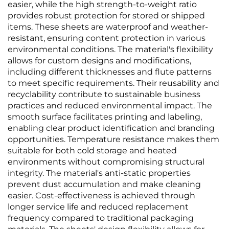
easier, while the high strength-to-weight ratio
provides robust protection for stored or shipped
items. These sheets are waterproof and weather-
resistant, ensuring content protection in various
environmental conditions. The material's flexibility
allows for custom designs and modifications,
including different thicknesses and flute patterns
to meet specific requirements. Their reusability and
recyclability contribute to sustainable business
practices and reduced environmental impact. The
smooth surface facilitates printing and labeling,
enabling clear product identification and branding
opportunities. Temperature resistance makes them
suitable for both cold storage and heated
environments without compromising structural
integrity. The material's anti-static properties
prevent dust accumulation and make cleaning
easier. Cost-effectiveness is achieved through
longer service life and reduced replacement
frequency compared to traditional packaging