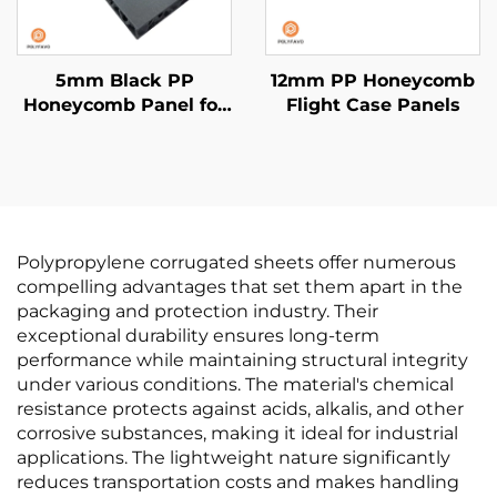
5mm Black PP
12mm PP Honeycomb
Honeycomb Panel for
Flight Case Panels
van liner
Polypropylene corrugated sheets offer numerous
compelling advantages that set them apart in the
packaging and protection industry. Their
exceptional durability ensures long-term
performance while maintaining structural integrity
under various conditions. The material's chemical
resistance protects against acids, alkalis, and other
corrosive substances, making it ideal for industrial
applications. The lightweight nature significantly
reduces transportation costs and makes handling