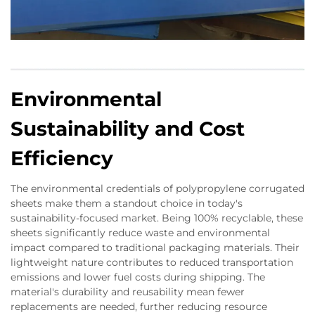
Environmental
Sustainability and Cost
Efficiency
The environmental credentials of polypropylene corrugated
sheets make them a standout choice in today's
sustainability-focused market. Being 100% recyclable, these
sheets significantly reduce waste and environmental
impact compared to traditional packaging materials. Their
lightweight nature contributes to reduced transportation
emissions and lower fuel costs during shipping. The
material's durability and reusability mean fewer
replacements are needed, further reducing resource