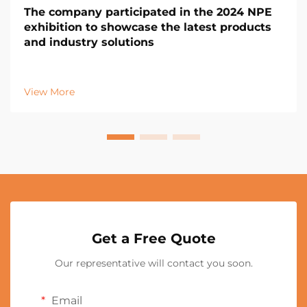
The company participated in the 2024 NPE
exhibition to showcase the latest products
and industry solutions
View More
Get a Free Quote
Our representative will contact you soon.
Email