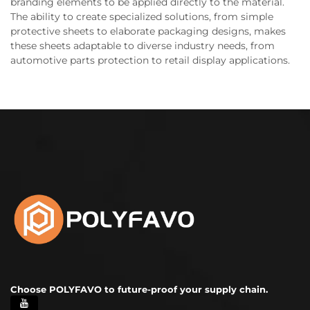
branding elements to be applied directly to the material.
The ability to create specialized solutions, from simple
protective sheets to elaborate packaging designs, makes
these sheets adaptable to diverse industry needs, from
automotive parts protection to retail display applications.
Choose POLYFAVO to future-proof your supply chain.