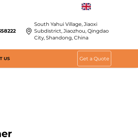
EN
South Yahui Village, Jiaoxi
358222
Subdistrict, Jiaozhou, Qingdao
City, Shandong, China
T US
Get a Quote
ner