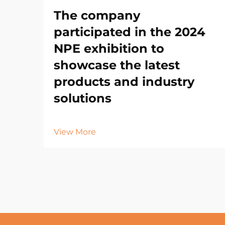
The company
participated in the 2024
NPE exhibition to
showcase the latest
products and industry
solutions
View More