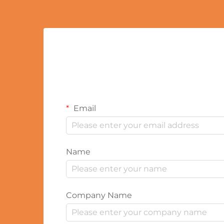
Email
Name
Company Name