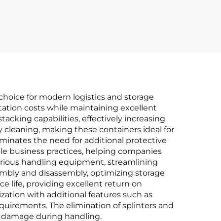
r
choice for modern logistics and storage
rtation costs while maintaining excellent
acking capabilities, effectively increasing
 cleaning, making these containers ideal for
iminates the need for additional protective
ble business practices, helping companies
arious handling equipment, streamlining
embly and disassembly, optimizing storage
e life, providing excellent return on
zation with additional features such as
quirements. The elimination of splinters and
 damage during handling.