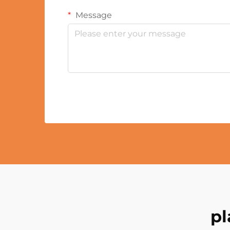
Message
pl