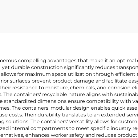
for van line
numerous compelling advantages that make it an optimal 
ht yet durable construction significantly reduces transpo
allows for maximum space utilization through efficient st
ior surfaces prevent product damage and facilitate easy
Their resistance to moisture, chemicals, and corrosion el
. The containers' recyclable nature aligns with sustaina
The standardized dimensions ensure compatibility with v
times. The containers' modular design enables quick ass
costs. Their durability translates to an extended servic
solutions. The containers' versatility allows for customi
lized internal compartments to meet specific industry re
ernatives, enhances worker safety and reduces product