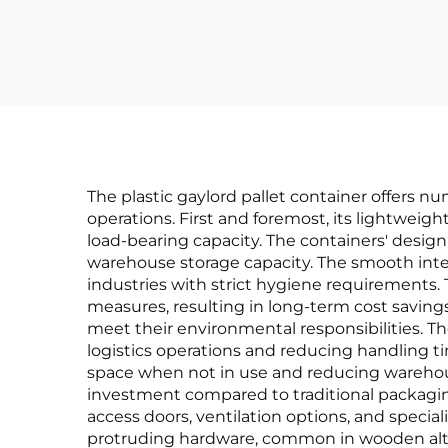
The plastic gaylord pallet container offers 
operations. First and foremost, its lightweig
load-bearing capacity. The containers' design 
warehouse storage capacity. The smooth inter
industries with strict hygiene requirements. 
measures, resulting in long-term cost savings
meet their environmental responsibilities. 
logistics operations and reducing handling 
space when not in use and reducing warehouse 
investment compared to traditional packaging 
access doors, ventilation options, and specia
protruding hardware, common in wooden alt