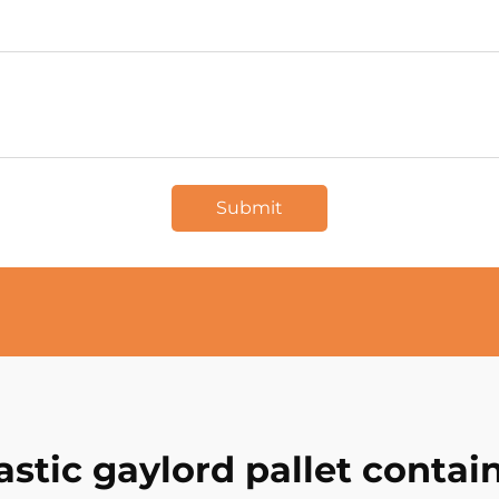
Submit
astic gaylord pallet contai