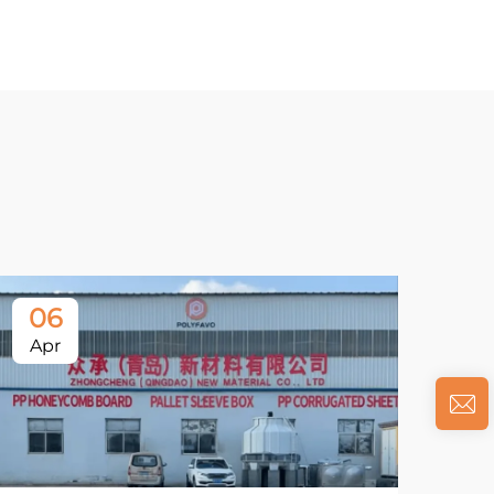
06
Apr