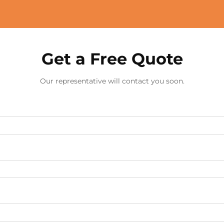
Get a Free Quote
Our representative will contact you soon.