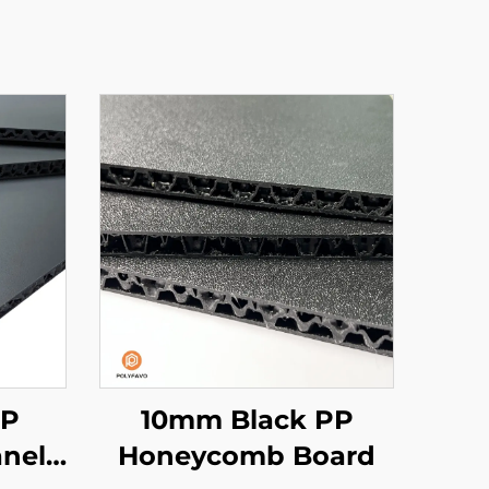
PP
10mm Black PP
nel
Honeycomb Board