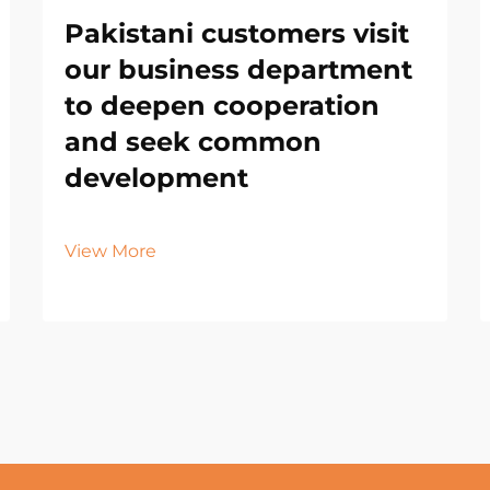
Pakistani customers visit
our business department
to deepen cooperation
and seek common
development
View More