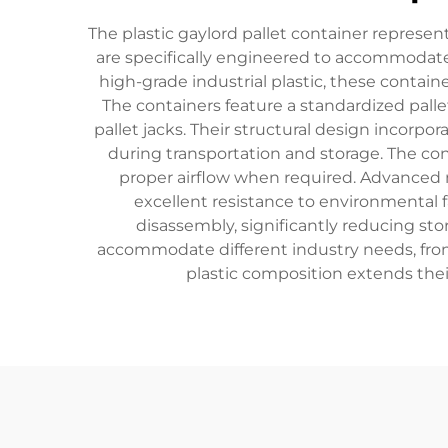
The plastic gaylord pallet container represe
are specifically engineered to accommodate 
high-grade industrial plastic, these contain
The containers feature a standardized palle
pallet jacks. Their structural design incorpo
during transportation and storage. The con
proper airflow when required. Advanced 
excellent resistance to environmental 
disassembly, significantly reducing sto
accommodate different industry needs, from 
plastic composition extends their