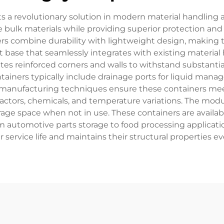
nts a revolutionary solution in modern material handling
bulk materials while providing superior protection and e
ers combine durability with lightweight design, making th
t base that seamlessly integrates with existing material
rates reinforced corners and walls to withstand substantia
tainers typically include drainage ports for liquid man
manufacturing techniques ensure these containers meet 
factors, chemicals, and temperature variations. The modu
rage space when not in use. These containers are availabl
automotive parts storage to food processing applications
 service life and maintains their structural properties 