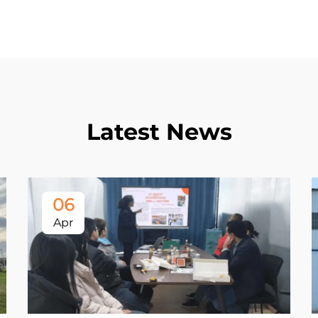
Latest News
06
Apr