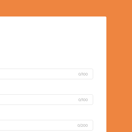
0/100
0/100
0/200