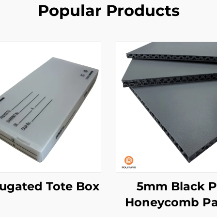
Popular Products
ugated Tote Box
5mm Black 
Honeycomb Pa