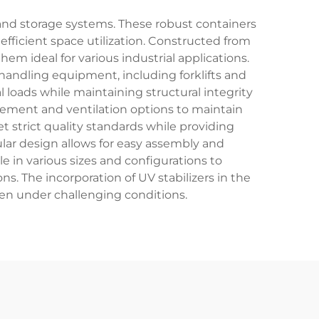
 and storage systems. These robust containers
fficient space utilization. Constructed from
em ideal for various industrial applications.
 handling equipment, including forklifts and
l loads while maintaining structural integrity
agement and ventilation options to maintain
strict quality standards while providing
lar design allows for easy assembly and
e in various sizes and configurations to
. The incorporation of UV stabilizers in the
even under challenging conditions.