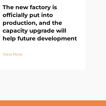
The new factory is
officially put into
production, and the
capacity upgrade will
help future development
View More