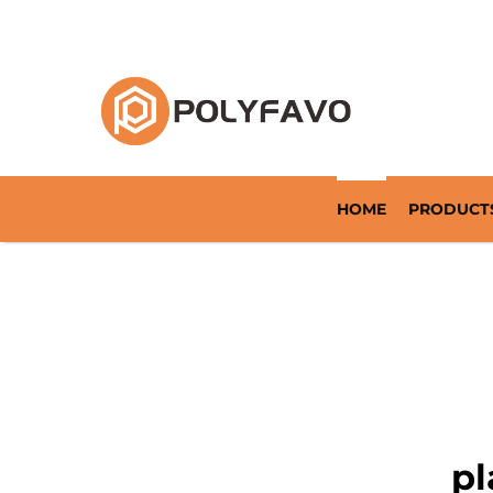
Returnable Packaging Solution Since 2014
HOME
PRODUCT
pl