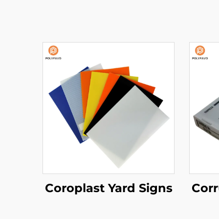
Coroplast Yard Signs
Corr