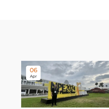
06
Apr