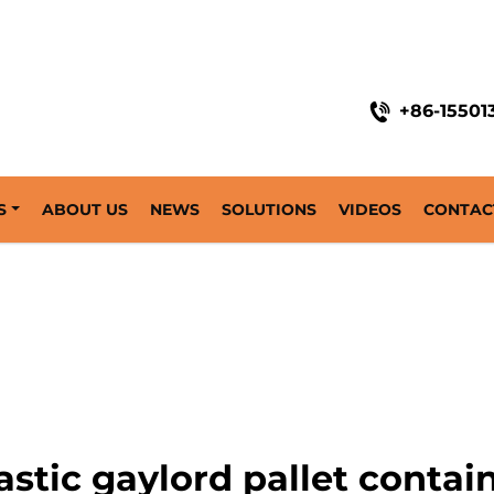
+86-15501
S
ABOUT US
NEWS
SOLUTIONS
VIDEOS
CONTAC
astic gaylord pallet contai