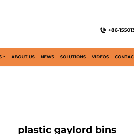
+86-15501
S
ABOUT US
NEWS
SOLUTIONS
VIDEOS
CONTAC
plastic gaylord bins