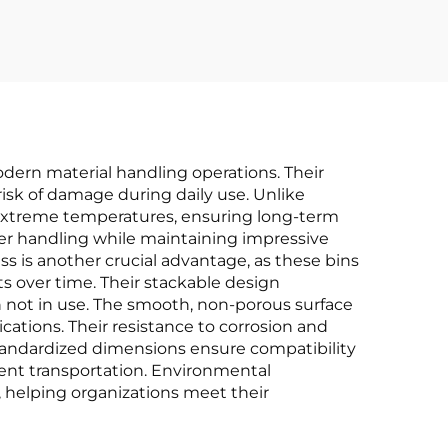
dern material handling operations. Their
risk of damage during daily use. Unlike
d extreme temperatures, ensuring long-term
sier handling while maintaining impressive
ss is another crucial advantage, as these bins
ts over time. Their stackable design
n not in use. The smooth, non-porous surface
ations. Their resistance to corrosion and
standardized dimensions ensure compatibility
cient transportation. Environmental
, helping organizations meet their