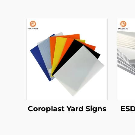
Coroplast Yard Signs
ESD