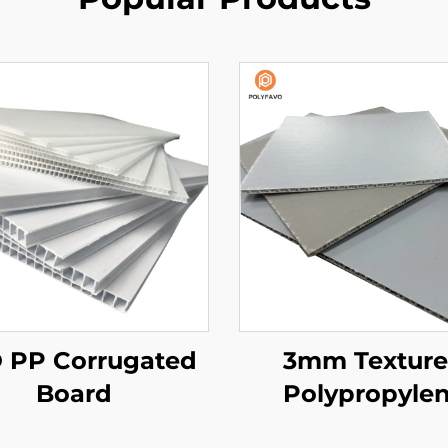
 PP Corrugated
3mm Textur
Board
Polypropyle
Honeycomb Pa