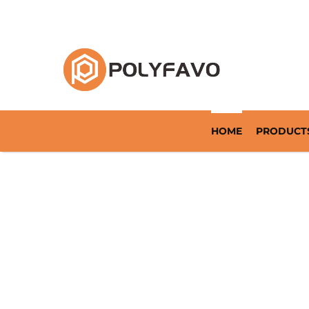
Returnable Packaging Solution Since 2014
HOME
PRODUCT