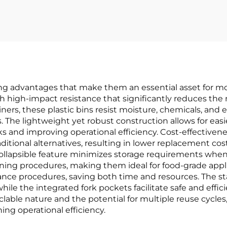
ing advantages that make them an essential asset for mo
th high-impact resistance that significantly reduces the 
ners, these plastic bins resist moisture, chemicals, an
ns. The lightweight yet robust construction allows for ea
ks and improving operational efficiency. Cost-effectivene
ditional alternatives, resulting in lower replacement cos
collapsible feature minimizes storage requirements whe
ning procedures, making them ideal for food-grade applic
nance procedures, saving both time and resources. The 
ile the integrated fork pockets facilitate safe and effi
clable nature and the potential for multiple reuse cycles
ing operational efficiency.