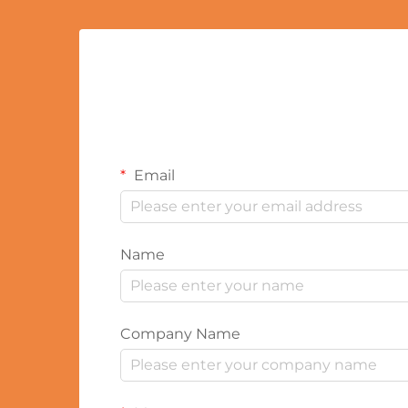
Email
Name
Company Name