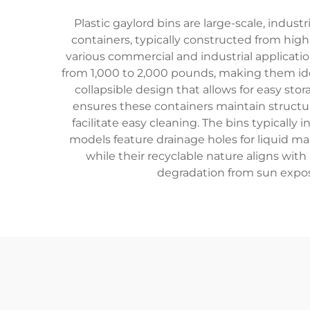
Plastic gaylord bins are large-scale, indus
containers, typically constructed from high-
various commercial and industrial applicatio
from 1,000 to 2,000 pounds, making them idea
collapsible design that allows for easy s
ensures these containers maintain structur
facilitate easy cleaning. The bins typical
models feature drainage holes for liquid m
while their recyclable nature aligns wit
degradation from sun exposur