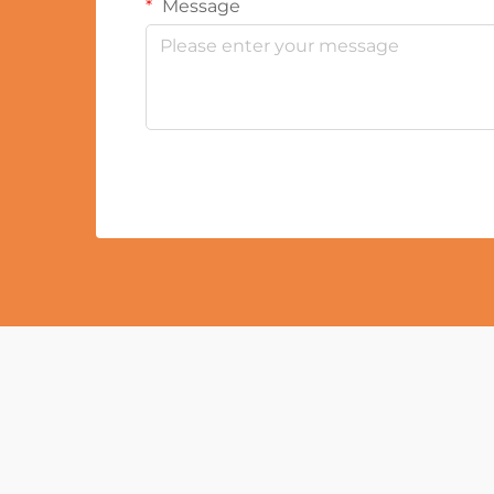
Message