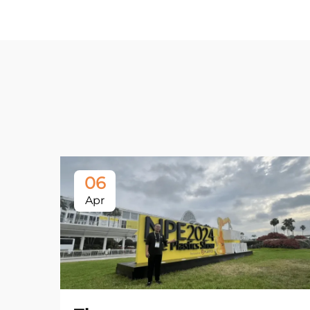
06
Apr