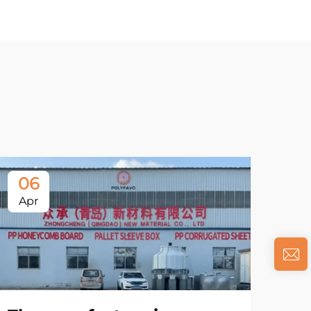
06
Apr