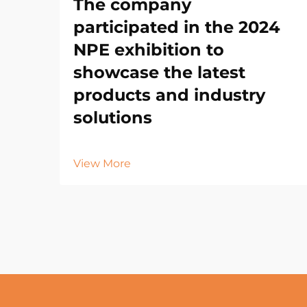
The company
participated in the 2024
NPE exhibition to
showcase the latest
products and industry
solutions
View More