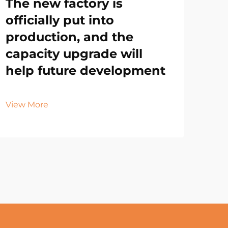
The new factory is
officially put into
production, and the
capacity upgrade will
help future development
View More