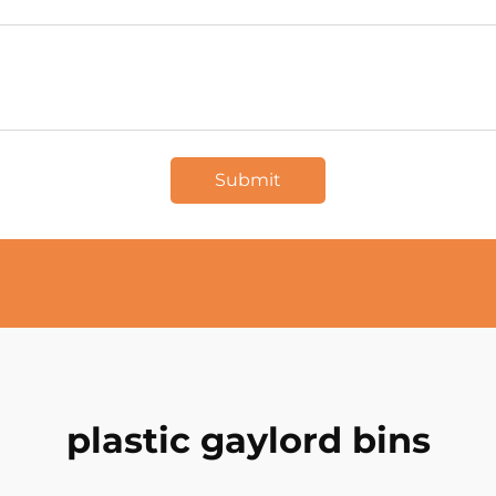
Submit
plastic gaylord bins