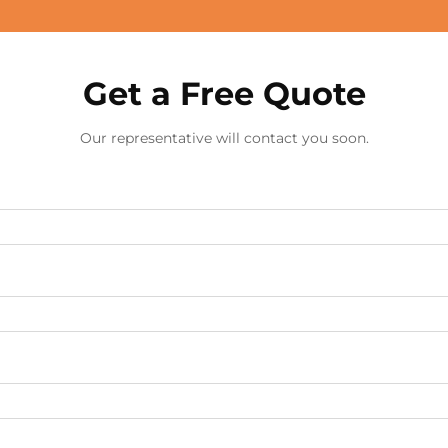
Get a Free Quote
Our representative will contact you soon.