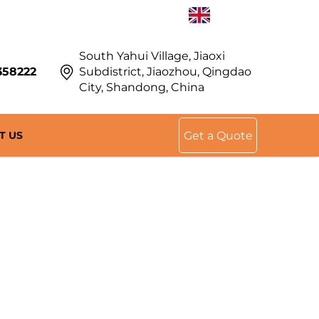
EN
South Yahui Village, Jiaoxi
358222
Subdistrict, Jiaozhou, Qingdao
City, Shandong, China
T US
Get a Quote