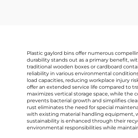
Plastic gaylord bins offer numerous compell
durability stands out as a primary benefit, wi
traditional wooden boxes or cardboard contai
reliability in various environmental conditio
load capacities, reducing workplace injury ris
offer an extended service life compared to tra
maximizes vertical storage space, while the 
prevents bacterial growth and simplifies clea
rust eliminates the need for special mainte
with existing material handling equipment, wh
sustainability is enhanced through their recy
environmental responsibilities while maintain