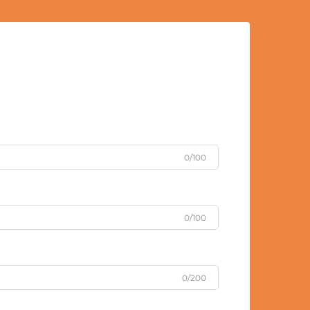
0/100
0/100
0/200