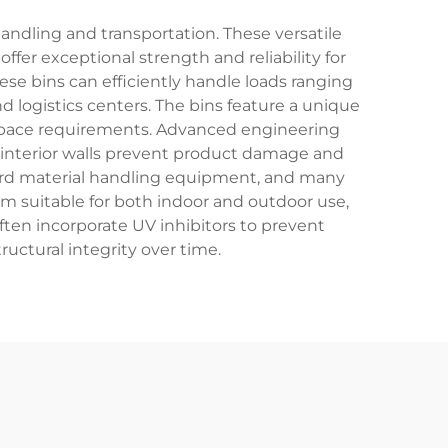
handling and transportation. These versatile
ffer exceptional strength and reliability for
ese bins can efficiently handle loads ranging
 logistics centers. The bins feature a unique
e space requirements. Advanced engineering
h interior walls prevent product damage and
ndard material handling equipment, and many
m suitable for both indoor and outdoor use,
ften incorporate UV inhibitors to prevent
ructural integrity over time.