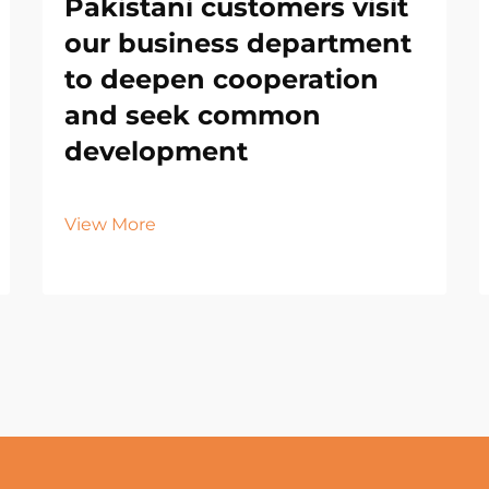
Pakistani customers visit
our business department
to deepen cooperation
and seek common
development
View More