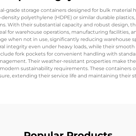
trial-grade storage containers designed for bulk material 
density polyethylene (HDPE) or similar durable plastics, o
ns. With their substantial capacity and robust design, th
l for warehouse operations, manufacturing facilities, and
torage when not in use, significantly reducing warehous
al integrity even under heavy loads, while their smoot
ly include fork pockets for convenient handling with sta
anagement. Their weather-resistant properties make the
h modern sustainability requirements. These containers o
e, extending their service life and maintaining their st
Popular Products