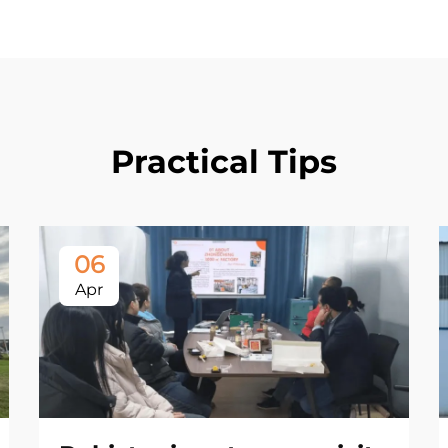
Practical Tips
06
Apr