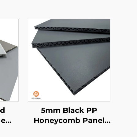
ed
5mm Black PP
ne
Honeycomb Panel
nel
for van liner