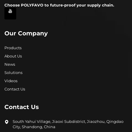
Choose POLYFAVO to future-proof your supply chain.
Our Company
Products
About Us
News
Solutions
Videos
Contact Us
Contact Us
South Yahui Village, Jiaoxi Subdistrict, Jiaozhou, Qingdao
City, Shandong, China