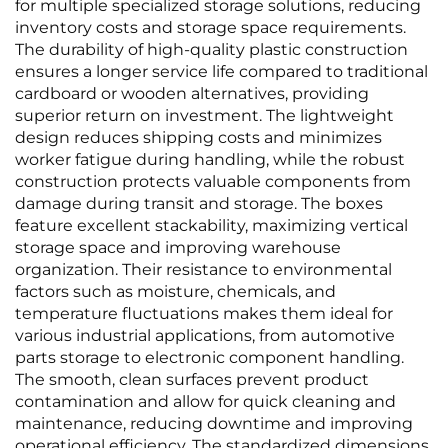
for multiple specialized storage solutions, reducing
inventory costs and storage space requirements.
The durability of high-quality plastic construction
ensures a longer service life compared to traditional
cardboard or wooden alternatives, providing
superior return on investment. The lightweight
design reduces shipping costs and minimizes
worker fatigue during handling, while the robust
construction protects valuable components from
damage during transit and storage. The boxes
feature excellent stackability, maximizing vertical
storage space and improving warehouse
organization. Their resistance to environmental
factors such as moisture, chemicals, and
temperature fluctuations makes them ideal for
various industrial applications, from automotive
parts storage to electronic component handling.
The smooth, clean surfaces prevent product
contamination and allow for quick cleaning and
maintenance, reducing downtime and improving
operational efficiency. The standardized dimensions