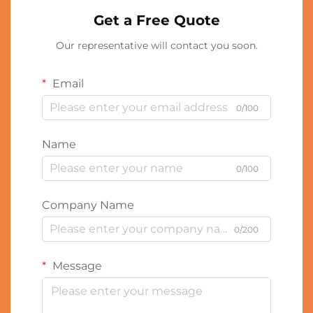
Get a Free Quote
Our representative will contact you soon.
Email
0/100
Name
0/100
Company Name
0/200
Message