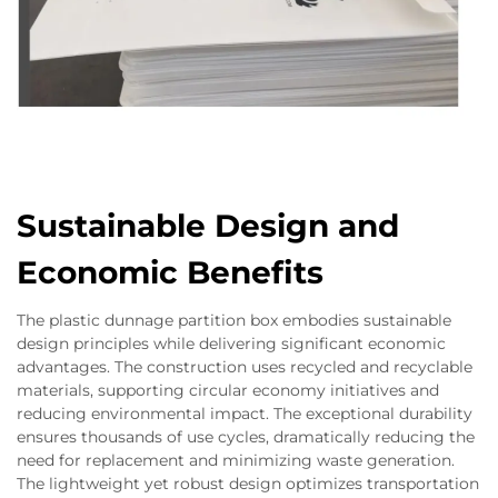
Sustainable Design and
Economic Benefits
The plastic dunnage partition box embodies sustainable
design principles while delivering significant economic
advantages. The construction uses recycled and recyclable
materials, supporting circular economy initiatives and
reducing environmental impact. The exceptional durability
ensures thousands of use cycles, dramatically reducing the
need for replacement and minimizing waste generation.
The lightweight yet robust design optimizes transportation