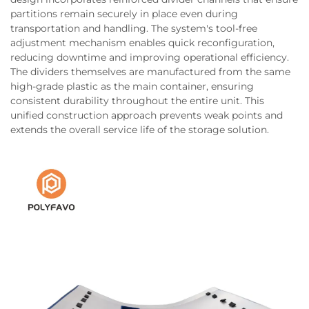
partitions remain securely in place even during
transportation and handling. The system's tool-free
adjustment mechanism enables quick reconfiguration,
reducing downtime and improving operational efficiency.
The dividers themselves are manufactured from the same
high-grade plastic as the main container, ensuring
consistent durability throughout the entire unit. This
unified construction approach prevents weak points and
extends the overall service life of the storage solution.