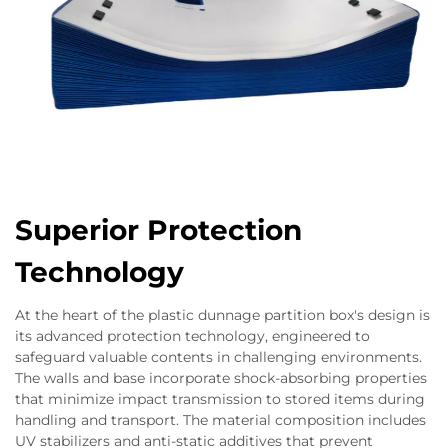
Superior Protection
Technology
At the heart of the plastic dunnage partition box's design is
its advanced protection technology, engineered to
safeguard valuable contents in challenging environments.
The walls and base incorporate shock-absorbing properties
that minimize impact transmission to stored items during
handling and transport. The material composition includes
UV stabilizers and anti-static additives that prevent