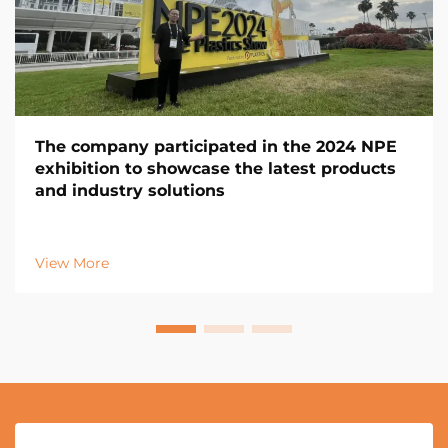
The company participated in the 2024 NPE
exhibition to showcase the latest products
and industry solutions
View More