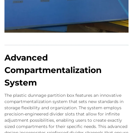
Advanced
Compartmentalization
System
The plastic dunnage partition box features an innovative
compartmentalization system that sets new standards in
storage flexibility and organization. The system employs
precision-engineered divider slots that allow for infinite
adjustment possibilities, enabling users to create exactly
sized compartments for their specific needs. This advanced
design incorporates reinforced divider channels that ensure