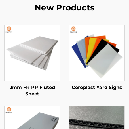
New Products
2mm FR PP Fluted
Coroplast Yard Signs
Sheet