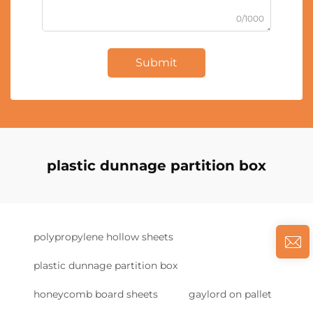
0/1000
Submit
plastic dunnage partition box
polypropylene hollow sheets
plastic dunnage partition box
honeycomb board sheets
gaylord on pallet