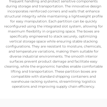
frequent handling and protect sensitive components
during storage and transportation. The innovative design
incorporates reinforced corners and walls that enhance
structural integrity while maintaining a lightweight profile
for easy manipulation. Each partition can be quickly
reconfigured using the integrated slot system, allowing for
maximum flexibility in organizing space. The boxes are
specifically engineered to stack securely, optimizing
vertical storage space while ensuring stable stacking
configurations. They are resistant to moisture, chemicals,
and temperature variations, making them suitable for
diverse industrial environments. The smooth interior
surfaces prevent product damage and facilitate easy
cleaning, while the ergonomic handles enable comfortable
lifting and transportation. These partition boxes are
compatible with standard shipping containers and
warehouse racking systems, streamlining logistics
operations and improving supply chain efficiency.