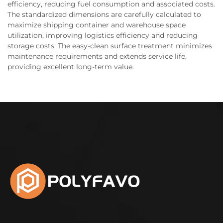
efficiency, reducing fuel consumption and associated costs.
The standardized dimensions are carefully calculated to
maximize shipping container and warehouse space
utilization, improving logistics efficiency and reducing
storage costs. The easy-clean surface treatment minimizes
maintenance requirements and extends service life,
providing excellent long-term value.