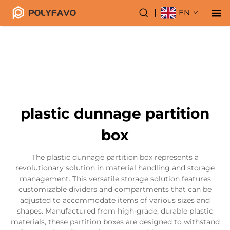
EN
plastic dunnage partition
box
The plastic dunnage partition box represents a
revolutionary solution in material handling and storage
management. This versatile storage solution features
customizable dividers and compartments that can be
adjusted to accommodate items of various sizes and
shapes. Manufactured from high-grade, durable plastic
materials, these partition boxes are designed to withstand