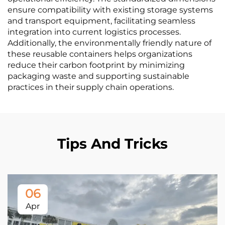
ensure compatibility with existing storage systems
and transport equipment, facilitating seamless
integration into current logistics processes.
Additionally, the environmentally friendly nature of
these reusable containers helps organizations
reduce their carbon footprint by minimizing
packaging waste and supporting sustainable
practices in their supply chain operations.
Tips And Tricks
06
Apr