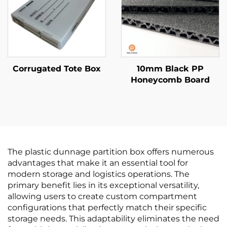
Corrugated Tote Box
10mm Black PP
Honeycomb Board
The plastic dunnage partition box offers numerous
advantages that make it an essential tool for
modern storage and logistics operations. The
primary benefit lies in its exceptional versatility,
allowing users to create custom compartment
configurations that perfectly match their specific
storage needs. This adaptability eliminates the need