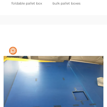
foldable pallet box
bulk pallet boxes