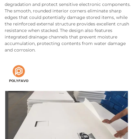
degradation and protect sensitive electronic components.
The smooth, rounded interior corners eliminate sharp
edges that could potentially damage stored items, while
the reinforced external structure provides excellent crush
resistance when stacked. The design also features
integrated drainage channels that prevent moisture
accumulation, protecting contents from water damage
and corrosion.