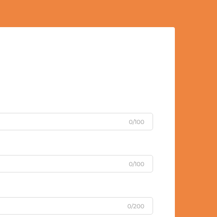
0/100
0/100
0/200