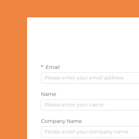
Email
Name
Company Name