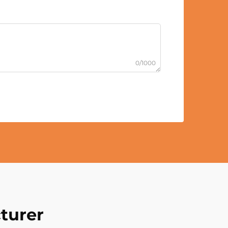
0/1000
turer