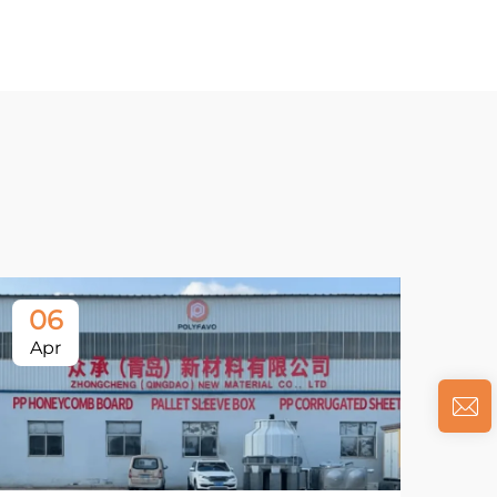
06
Apr