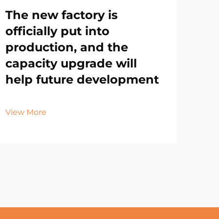
The new factory is
officially put into
production, and the
capacity upgrade will
help future development
View More