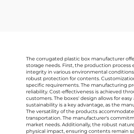
The corrugated plastic box manufacturer of
storage needs. First, the production process 
integrity in various environmental conditions
robust protection for contents. Customization
specific requirements. The manufacturing pr
reliability. Cost-effectiveness is achieved t
customers. The boxes' design allows for eas
sustainability is a key advantage, as the ma
The versatility of the products accommodates
transportation. The manufacturer's commitm
market needs. Additionally, the robust nature
physical impact, ensuring contents remain sa