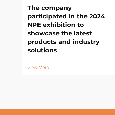
The company
participated in the 2024
NPE exhibition to
showcase the latest
products and industry
solutions
View More