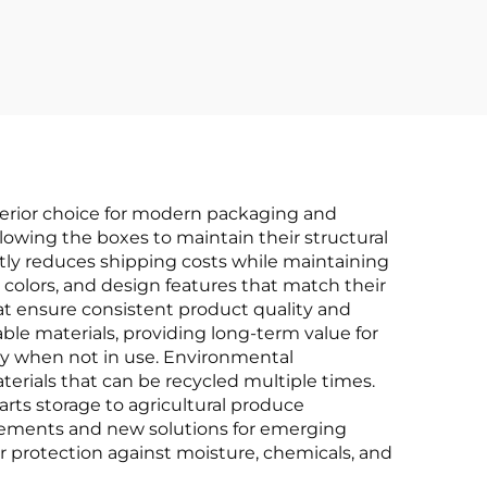
Protection
erior choice for modern packaging and
llowing the boxes to maintain their structural
ntly reduces shipping costs while maintaining
 colors, and design features that match their
at ensure consistent product quality and
able materials, providing long-term value for
cy when not in use. Environmental
erials that can be recycled multiple times.
rts storage to agricultural produce
vements and new solutions for emerging
or protection against moisture, chemicals, and