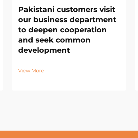
Pakistani customers visit
our business department
to deepen cooperation
and seek common
development
View More