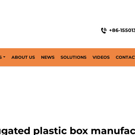
+86-15501
S
ABOUT US
NEWS
SOLUTIONS
VIDEOS
CONTAC
ugated plastic box manufac