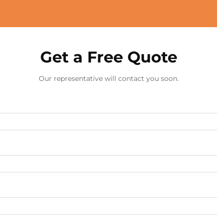
Get a Free Quote
Our representative will contact you soon.