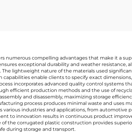
fers numerous compelling advantages that make it a sup
ensures exceptional durability and weather resistance, a
. The lightweight nature of the materials used significa
 capabilities enable clients to specify exact dimensions,
ocess incorporates advanced quality control systems th
hrough efficient production methods and the use of recycl
y assembly and disassembly, maximizing storage efficien
nufacturing process produces minimal waste and uses mat
 various industries and applications, from automotive pa
ent to innovation results in continuous product impro
 of the corrugated plastic construction provides superi
fe during storage and transport.