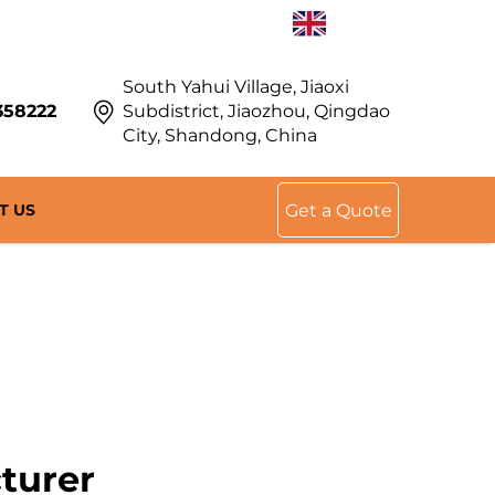
EN
South Yahui Village, Jiaoxi
358222
Subdistrict, Jiaozhou, Qingdao
City, Shandong, China
T US
Get a Quote
turer