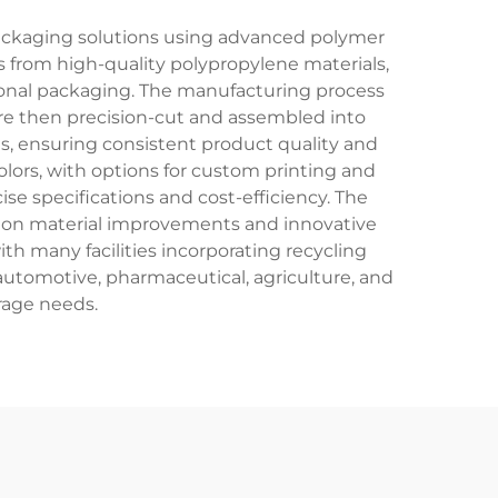
packaging solutions using advanced polymer
s from high-quality polypropylene materials,
ional packaging. The manufacturing process
 are then precision-cut and assembled into
, ensuring consistent product quality and
colors, with options for custom printing and
 specifications and cost-efficiency. The
k on material improvements and innovative
th many facilities incorporating recycling
automotive, pharmaceutical, agriculture, and
rage needs.