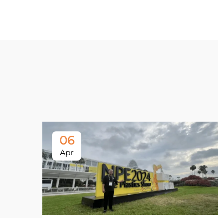
06
Apr