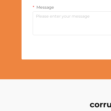
Message
corr