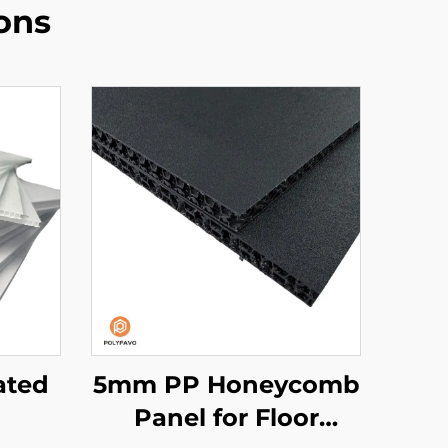
ons
ated
5mm PP Honeycomb
Panel for Floor