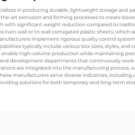
cializes in producing durable, lightweight storage and 
f-the-art extrusion and forming processes to create boxe
th with significant weight reduction compared to tradit
 twin-wall or tri-wall corrugated plastic sheets, which
anufacturers implement rigorous quality control systems
bilities typically include various box sizes, styles, and 
nable high-volume production while maintaining precise
rch and development departments that continuously wor
tions are integrated into the manufacturing process, wi
These manufacturers serve diverse industries, including 
providing solutions for both temporary and long-term sto