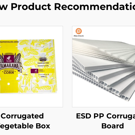
w Product Recommendati
Corrugated
ESD PP Corrug
egetable Box
Board