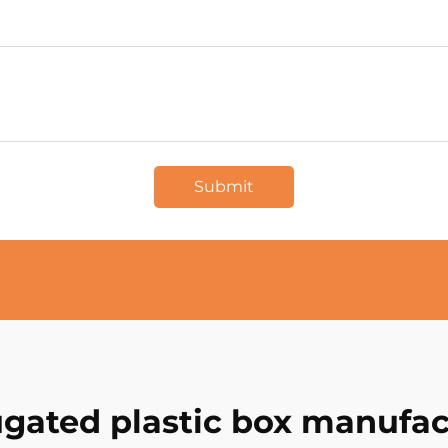
Submit
ugated plastic box manufac