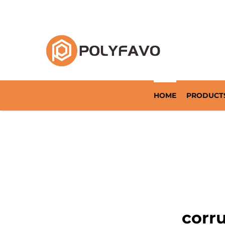
Returnable Packaging Solution Since 2014
HOME
PRODUCT
corr