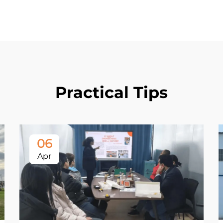
Practical Tips
06
Apr