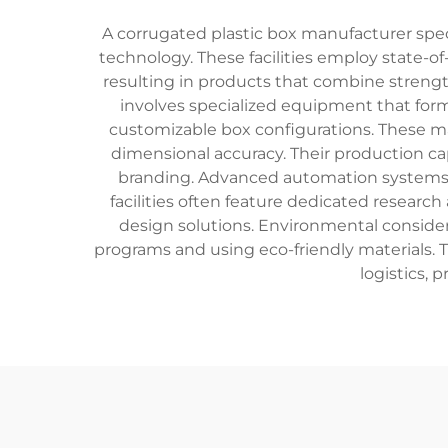
A corrugated plastic box manufacturer spe
technology. These facilities employ state-o
resulting in products that combine streng
involves specialized equipment that forms
customizable box configurations. These m
dimensional accuracy. Their production capa
branding. Advanced automation systems e
facilities often feature dedicated resea
design solutions. Environmental considera
programs and using eco-friendly materials. 
logistics, 