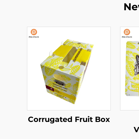
Ne
Corrugated Fruit Box
V