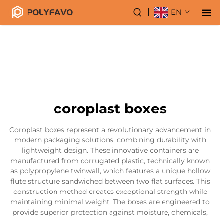
EN
coroplast boxes
Coroplast boxes represent a revolutionary advancement in
modern packaging solutions, combining durability with
lightweight design. These innovative containers are
manufactured from corrugated plastic, technically known
as polypropylene twinwall, which features a unique hollow
flute structure sandwiched between two flat surfaces. This
construction method creates exceptional strength while
maintaining minimal weight. The boxes are engineered to
provide superior protection against moisture, chemicals,