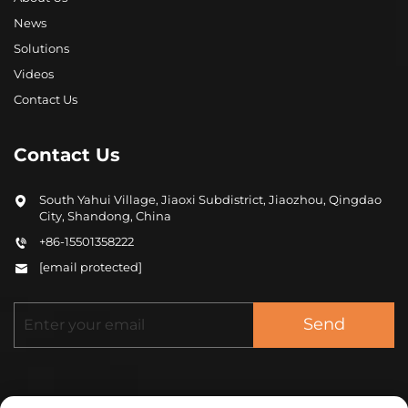
News
Solutions
Videos
Contact Us
Contact Us
South Yahui Village, Jiaoxi Subdistrict, Jiaozhou, Qingdao
City, Shandong, China
+86-15501358222
[email protected]
Send