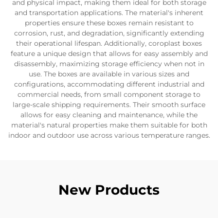
and physical impact, making them ideal for both storage
and transportation applications. The material's inherent
properties ensure these boxes remain resistant to
corrosion, rust, and degradation, significantly extending
their operational lifespan. Additionally, coroplast boxes
feature a unique design that allows for easy assembly and
disassembly, maximizing storage efficiency when not in
use. The boxes are available in various sizes and
configurations, accommodating different industrial and
commercial needs, from small component storage to
large-scale shipping requirements. Their smooth surface
allows for easy cleaning and maintenance, while the
material's natural properties make them suitable for both
indoor and outdoor use across various temperature ranges.
New Products