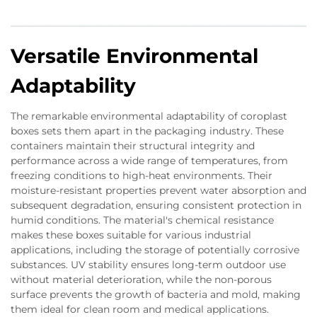
Versatile Environmental
Adaptability
The remarkable environmental adaptability of coroplast
boxes sets them apart in the packaging industry. These
containers maintain their structural integrity and
performance across a wide range of temperatures, from
freezing conditions to high-heat environments. Their
moisture-resistant properties prevent water absorption and
subsequent degradation, ensuring consistent protection in
humid conditions. The material's chemical resistance
makes these boxes suitable for various industrial
applications, including the storage of potentially corrosive
substances. UV stability ensures long-term outdoor use
without material deterioration, while the non-porous
surface prevents the growth of bacteria and mold, making
them ideal for clean room and medical applications.