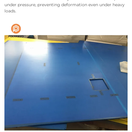
under pressure, preventing deformation even under heavy
loads.