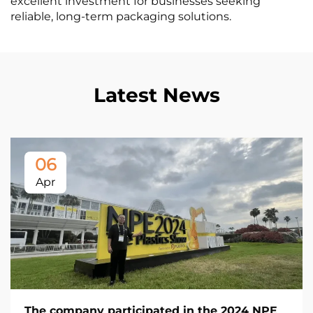
excellent investment for businesses seeking
reliable, long-term packaging solutions.
Latest News
06
Apr
The company participated in the 2024 NPE