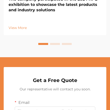
exhibition to showcase the latest products
and industry solutions
View More
Get a Free Quote
Our representative will contact you soon.
Email