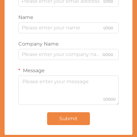
0/100
Name
0/100
Company Name
0/200
Message
0/1000
Submit