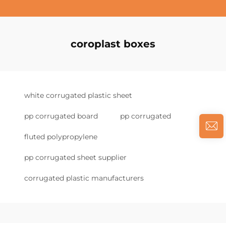
coroplast boxes
white corrugated plastic sheet
pp corrugated board
pp corrugated
fluted polypropylene
pp corrugated sheet supplier
corrugated plastic manufacturers