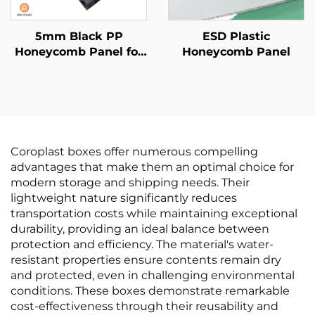
5mm Black PP
ESD Plastic
Honeycomb Panel for
Honeycomb Panel
van liner
Coroplast boxes offer numerous compelling
advantages that make them an optimal choice for
modern storage and shipping needs. Their
lightweight nature significantly reduces
transportation costs while maintaining exceptional
durability, providing an ideal balance between
protection and efficiency. The material's water-
resistant properties ensure contents remain dry
and protected, even in challenging environmental
conditions. These boxes demonstrate remarkable
cost-effectiveness through their reusability and