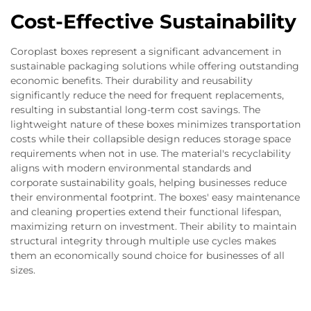
Cost-Effective Sustainability
Coroplast boxes represent a significant advancement in
sustainable packaging solutions while offering outstanding
economic benefits. Their durability and reusability
significantly reduce the need for frequent replacements,
resulting in substantial long-term cost savings. The
lightweight nature of these boxes minimizes transportation
costs while their collapsible design reduces storage space
requirements when not in use. The material's recyclability
aligns with modern environmental standards and
corporate sustainability goals, helping businesses reduce
their environmental footprint. The boxes' easy maintenance
and cleaning properties extend their functional lifespan,
maximizing return on investment. Their ability to maintain
structural integrity through multiple use cycles makes
them an economically sound choice for businesses of all
sizes.