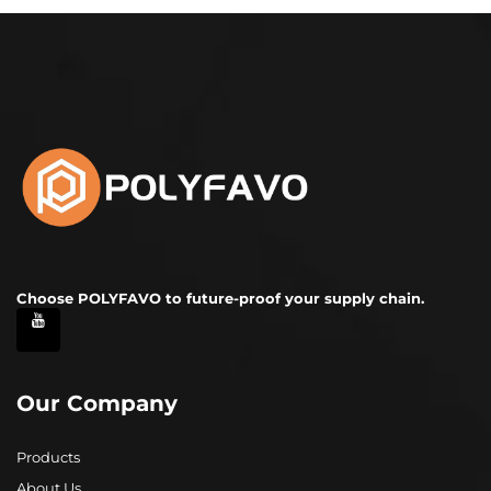
Choose POLYFAVO to future-proof your supply chain.
Our Company
Products
About Us