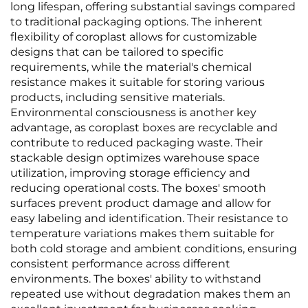
long lifespan, offering substantial savings compared
to traditional packaging options. The inherent
flexibility of coroplast allows for customizable
designs that can be tailored to specific
requirements, while the material's chemical
resistance makes it suitable for storing various
products, including sensitive materials.
Environmental consciousness is another key
advantage, as coroplast boxes are recyclable and
contribute to reduced packaging waste. Their
stackable design optimizes warehouse space
utilization, improving storage efficiency and
reducing operational costs. The boxes' smooth
surfaces prevent product damage and allow for
easy labeling and identification. Their resistance to
temperature variations makes them suitable for
both cold storage and ambient conditions, ensuring
consistent performance across different
environments. The boxes' ability to withstand
repeated use without degradation makes them an