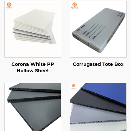
Corona White PP
Corrugated Tote Box
Hollow Sheet