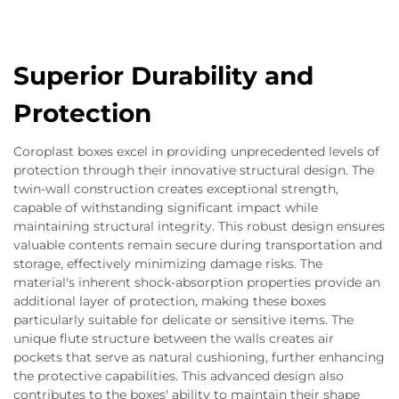
Superior Durability and
Protection
Coroplast boxes excel in providing unprecedented levels of
protection through their innovative structural design. The
twin-wall construction creates exceptional strength,
capable of withstanding significant impact while
maintaining structural integrity. This robust design ensures
valuable contents remain secure during transportation and
storage, effectively minimizing damage risks. The
material's inherent shock-absorption properties provide an
additional layer of protection, making these boxes
particularly suitable for delicate or sensitive items. The
unique flute structure between the walls creates air
pockets that serve as natural cushioning, further enhancing
the protective capabilities. This advanced design also
contributes to the boxes' ability to maintain their shape